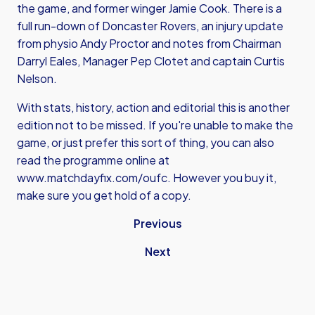
the game, and former winger Jamie Cook. There is a
full run-down of Doncaster Rovers, an injury update
from physio Andy Proctor and notes from Chairman
Darryl Eales, Manager Pep Clotet and captain Curtis
Nelson.
With stats, history, action and editorial this is another
edition not to be missed. If you're unable to make the
game, or just prefer this sort of thing, you can also
read the programme online at
www.matchdayfix.com/oufc
. However you buy it,
make sure you get hold of a copy.
Previous
Next