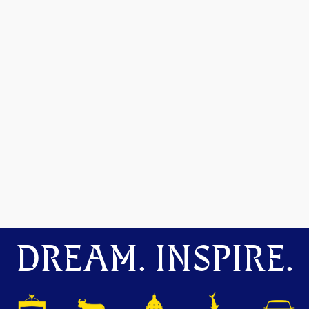
DREAM. INSPIRE.