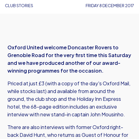
CLUB STORIES
FRIDAY 8 DECEMBER 2017
Oxford United welcome Doncaster Rovers to
Grenoble Road for the very first time this Saturday
and we have produced another of our award-
winning programmes for the occasion.
Priced at just £3 (with a copy of the day's Oxford Mail,
while stocks last) and available from around the
ground, the club shop and the Holiday Inn Express
hotel, the 68-page edition includes an exclusive
interview with new stand-in captain John Mousinho.
There are also interviews with former Oxford right-
back David Hunt, who returns as Guest of Honour for