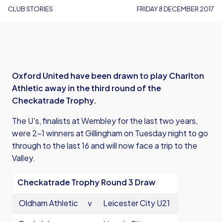
CLUB STORIES
FRIDAY 8 DECEMBER 2017
Oxford United have been drawn to play Charlton
Athletic away in the third round of the
Checkatrade Trophy.
The U's, finalists at Wembley for the last two years,
were 2-1 winners at Gillingham on Tuesday night to go
through to the last 16 and will now face a trip to the
Valley.
Checkatrade Trophy Round 3 Draw
Oldham Athletic
v
Leicester City U21