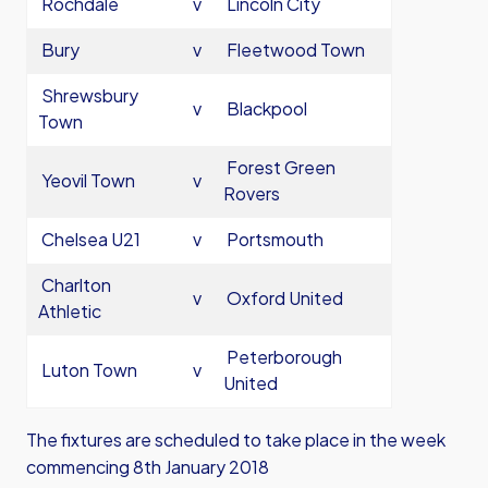
Rochdale
v
Lincoln City
Bury
v
Fleetwood Town
Shrewsbury
v
Blackpool
Town
Forest Green
Yeovil Town
v
Rovers
Chelsea U21
v
Portsmouth
Charlton
v
Oxford United
Athletic
Peterborough
Luton Town
v
United
The fixtures are scheduled to take place in the week
commencing 8th January 2018