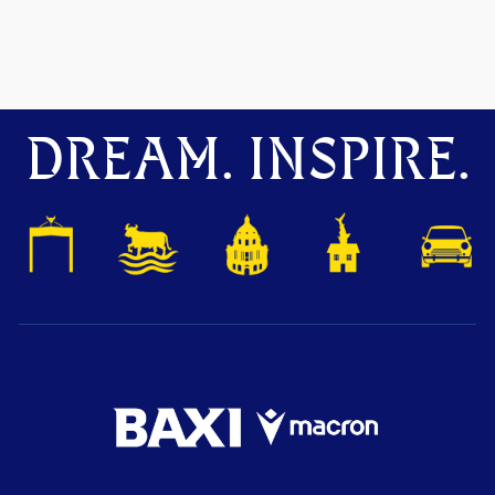
DREAM. INSPIRE.