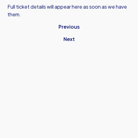
Full ticket details will appear here as soon as we have
them.
Previous
Next