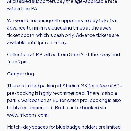
All disabled supporters pay the age-applicable rate,
with a free PA.
We would encourage all supporters to buy tickets in
advance to minimise queueing times at the away
ticket booth, which is cash only. Advance tickets are
available until 3pm on Friday.
Collection at MK will be from Gate 2 at the away end
from 2pm.
Car parking
There is limited parking at StadiumMK for a fee of £7 -
pre-booking is highly recommended. There is also a
park & walk option at £5 for which pre-booking is also
highly recommended. Both can be booked via
www.mkdons.com
.
Match-day spaces for blue badge holders are limited