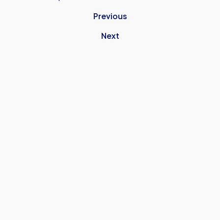
Previous
Next