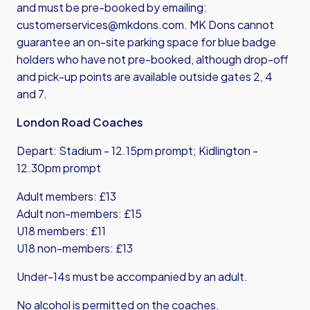
and must be pre-booked by emailing:
customerservices@mkdons.com
. MK Dons cannot
guarantee an on-site parking space for blue badge
holders who have not pre-booked, although drop-off
and pick-up points are available outside gates 2, 4
and 7.
London Road Coaches
Depart: Stadium - 12.15pm prompt; Kidlington -
12.30pm prompt
Adult members: £13
Adult non-members: £15
U18 members: £11
U18 non-members: £13
Under-14s must be accompanied by an adult.
No alcohol is permitted on the coaches.