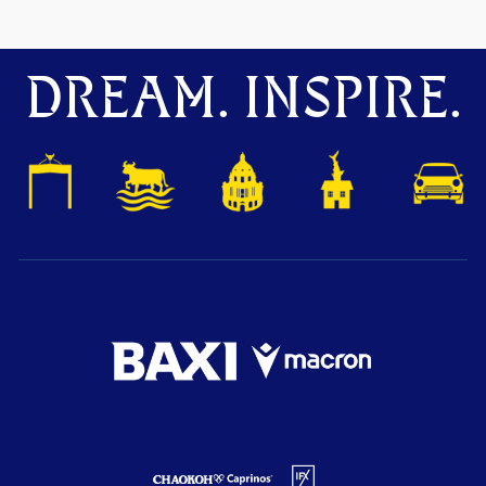
DREAM. INSPIRE.