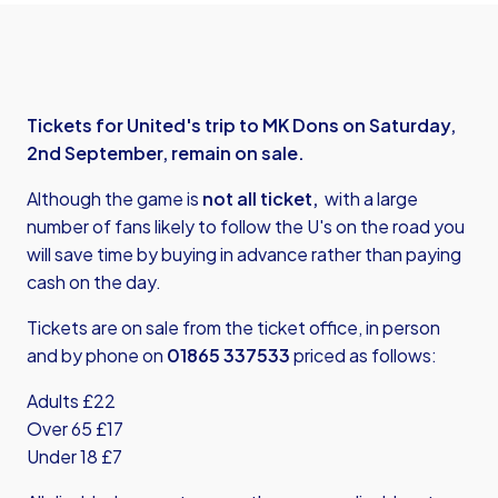
Tickets for United's trip to MK Dons on Saturday,
2nd September, remain on sale.
Although the game is
not all ticket,
with a large
number of fans likely to follow the U's on the road you
will save time by buying in advance rather than paying
cash on the day.
Tickets are on sale from the ticket office, in person
and by phone on
01865 337533
priced as follows:
Adults £22
Over 65 £17
Under 18 £7