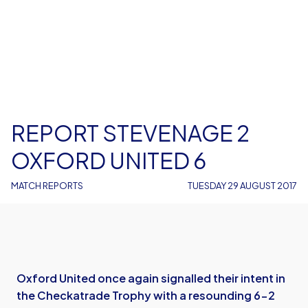
REPORT STEVENAGE 2
OXFORD UNITED 6
MATCH REPORTS
TUESDAY 29 AUGUST 2017
Oxford United once again signalled their intent in
the Checkatrade Trophy with a resounding 6-2