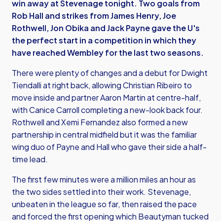
win away at Stevenage tonight. Two goals from
Rob Hall and strikes from James Henry, Joe
Rothwell, Jon Obika and Jack Payne gave the U's
the perfect start in a competition in which they
have reached Wembley for the last two seasons.
There were plenty of changes and a debut for Dwight
Tiendalli at right back, allowing Christian Ribeiro to
move inside and partner Aaron Martin at centre-half,
with Canice Carroll completing a new-look back four.
Rothwell and Xemi Fernandez also formed a new
partnership in central midfield but it was the familiar
wing duo of Payne and Hall who gave their side a half-
time lead.
The first few minutes were a million miles an hour as
the two sides settled into their work. Stevenage,
unbeaten in the league so far, then raised the pace
and forced the first opening which Beautyman tucked