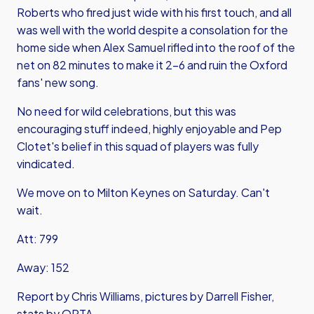
Roberts who fired just wide with his first touch, and all
was well with the world despite a consolation for the
home side when Alex Samuel rifled into the roof of the
net on 82 minutes to make it 2-6 and ruin the Oxford
fans' new song.
No need for wild celebrations, but this was
encouraging stuff indeed, highly enjoyable and Pep
Clotet's belief in this squad of players was fully
vindicated.
We move on to Milton Keynes on Saturday. Can't
wait.
Att: 799
Away: 152
Report by Chris Williams, pictures by Darrell Fisher,
stats by OPTA