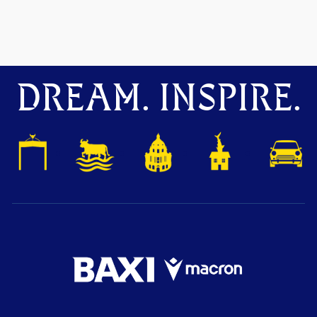
DREAM. INSPIRE.