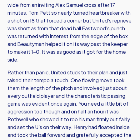
wide from an inviting Alex Samuel cross after 17
minutes. Tom Pett so nearly turned heartbreaker with
a shot on 18 that forced a corner but United’s reprieve
was short as from that dead ball Eastwood’s punch
was returned with interest from the edge of the box
and Beautyman helped it on its way past the keeper
to make it 1-0. It was as good as it got for the home
side.
Rather than panic, United stuck to their plan and just
raised their tempo a touch. One flowing move took
them the length of the pitch and involved just about
every outfield player and the characteristic passing
game was evident once again. You need a little bit of
aggression too though and on half an hour it was
Rothwell who showed it to rob his man firmly but fairly
and set the U’s on their way. Henry had floated inside
and took the ball forward and gratefully accepted the