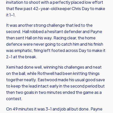
invitation to shoot with a perfectly placed low effort
that flew past 42-year-old keeper Chris Day to make
it 1-1.
It was another strong challenge that led to the
second. Hall robbed a hesitant defender and Payne
then sent Hall on his way. Racing clear, the home
defence were never going to catch him and his finish
was emphatic, firing left footed across Day to make it
2-1 at the break.
Xemi had done well, winning his challenges and neat
on the ball, while Rothwell had been knitting things
together neatly. Eastwood made his usual good save
to keep the lead intact early in the second period but
then two goals in two minutes ended the game as a
contest.
On 49 minutes it was 3-1 and job all but done. Payne