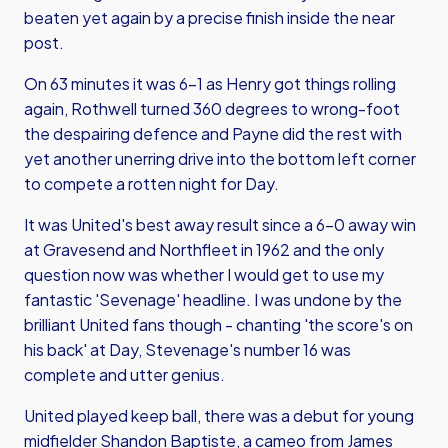
beaten yet again by a precise finish inside the near
post.
On 63 minutes it was 6-1 as Henry got things rolling
again, Rothwell turned 360 degrees to wrong-foot
the despairing defence and Payne did the rest with
yet another unerring drive into the bottom left corner
to compete a rotten night for Day.
It was United's best away result since a 6-0 away win
at Gravesend and Northfleet in 1962 and the only
question now was whether I would get to use my
fantastic 'Sevenage' headline. I was undone by the
brilliant United fans though - chanting 'the score's on
his back' at Day, Stevenage's number 16 was
complete and utter genius.
United played keep ball, there was a debut for young
midfielder Shandon Baptiste, a cameo from James