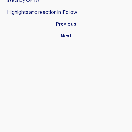
HIghights and reaction in iFollow
Previous
Next