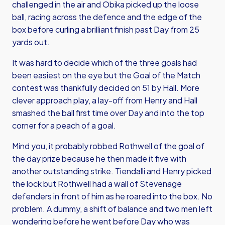
challenged in the air and Obika picked up the loose
ball, racing across the defence and the edge of the
box before curling a brilliant finish past Day from 25
yards out.
It was hard to decide which of the three goals had
been easiest on the eye but the Goal of the Match
contest was thankfully decided on 51 by Hall. More
clever approach play, a lay-off from Henry and Hall
smashed the ball first time over Day and into the top
corner for a peach of a goal.
Mind you, it probably robbed Rothwell of the goal of
the day prize because he then made it five with
another outstanding strike. Tiendalli and Henry picked
the lock but Rothwell had a wall of Stevenage
defenders in front of him as he roared into the box. No
problem. A dummy, a shift of balance and two men left
wondering before he went before Day who was