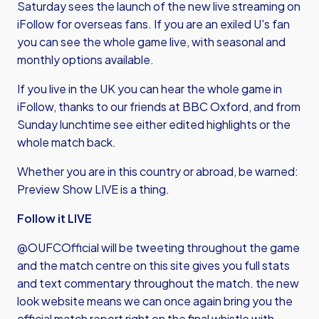
Saturday sees the launch of the new live streaming on
iFollow for overseas fans. If you are an exiled U's fan
you can see the whole game live, with seasonal and
monthly options available.
If you live in the UK you can hear the whole game in
iFollow, thanks to our friends at BBC Oxford, and from
Sunday lunchtime see either edited highlights or the
whole match back.
Whether you are in this country or abroad, be warned:
Preview Show LIVE is a thing.
Follow it LIVE
@OUFCOfficial will be tweeting throughout the game
and the match centre on this site gives you full stats
and text commentary throughout the match. the new
look website means we can once again bring you the
official match report right on the final whistle with