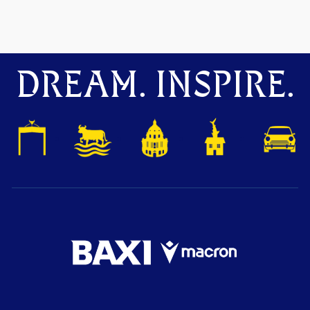
DREAM. INSPIRE.