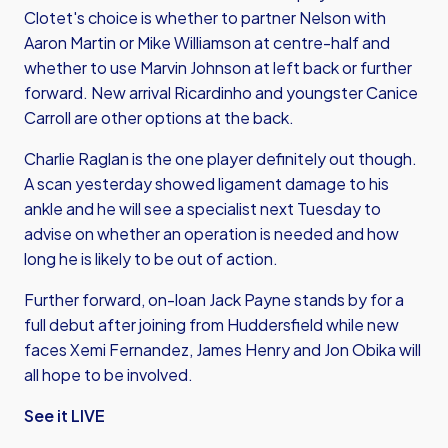
Clotet's choice is whether to partner Nelson with
Aaron Martin or Mike Williamson at centre-half and
whether to use Marvin Johnson at left back or further
forward. New arrival Ricardinho and youngster Canice
Carroll are other options at the back.
Charlie Raglan is the one player definitely out though.
A scan yesterday showed ligament damage to his
ankle and he will see a specialist next Tuesday to
advise on whether an operation is needed and how
long he is likely to be out of action.
Further forward, on-loan Jack Payne stands by for a
full debut after joining from Huddersfield while new
faces Xemi Fernandez, James Henry and Jon Obika will
all hope to be involved.
See it LIVE