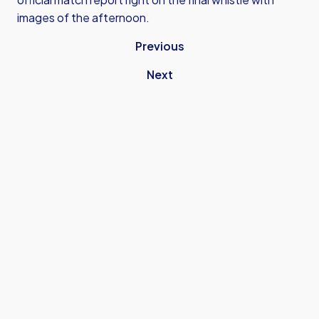
images of the afternoon.
Previous
Next