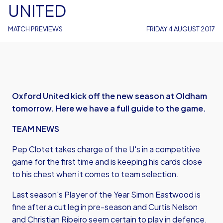
UNITED
MATCH PREVIEWS
FRIDAY 4 AUGUST 2017
Oxford United kick off the new season at Oldham
tomorrow. Here we have a full guide to the game.
TEAM NEWS
Pep Clotet takes charge of the U's in a competitive
game for the first time and is keeping his cards close
to his chest when it comes to team selection.
Last season's Player of the Year Simon Eastwood is
fine after a cut leg in pre-season and Curtis Nelson
and Christian Ribeiro seem certain to play in defence.