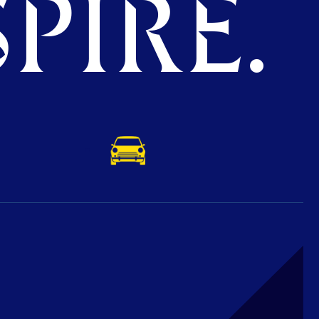
PIRE.