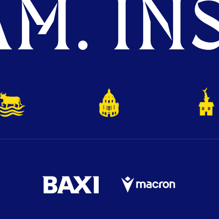
M. INS