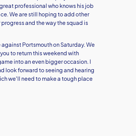
 great professional who knows his job
ce. We are still hoping to add other
r progress and the way the squad is
ame against Portsmouth on Saturday. We
you to return this weekend with
game into an even bigger occasion. I
d look forward to seeing and hearing
ich we'll need to make a tough place