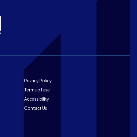
Footer
Privacy Policy
Terms of use
Accessibility
Contact Us