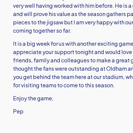
very well having worked with him before. He is a
and will prove his value as the season gathers pa
pieces to the jigsaw but I am very happy with ou
coming together so far.
It is a big week for us with another exciting g
appreciate your support tonight and would love 
friends, family and colleagues to make a great 
thought the fans were outstanding at Oldham an
you get behind the team here at our stadium, wh
for visiting teams to come to this season.
Enjoy the game,
Pep