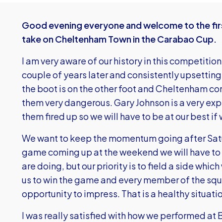
Good evening everyone and welcome to the fir
take on Cheltenham Town in the Carabao Cup.
I am very aware of our history in this competition:
couple of years later and consistently upsetting
the boot is on the other foot and Cheltenham 
them very dangerous. Gary Johnson is a very ex
them fired up so we will have to be at our best if
We want to keep the momentum going after Satu
game coming up at the weekend we will have to t
are doing, but our priority is to field a side whic
us to win the game and every member of the squa
opportunity to impress. That is a healthy situati
I was really satisfied with how we performed at