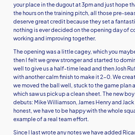
your place in the dugout at 3pm and just hope th
the hours on the training pitch, all those pre-se
deserve great credit because they set a fantastic
nothing is ever decided on the opening day of c
working and improving together.
The opening was a little cagey, which you maybe 
then I felt we grew stronger and started to dom
well to give us a half-time lead and then Josh 
with another calm finish to make it 2-0. We cr
we moved the ball well, stuck to the game plan 
which saw us pick up a clean sheet. The new boy
debuts: Mike Williamson, James Henry and Jack P
honest, we have to be happy with the whole squa
example of a real team effort.
Since I last wrote any notes we have added Ricar