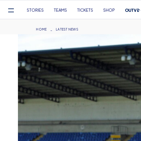
Mega
STORIES
TEAMS
TICKETS
SHOP
Navigation
Skip
to
Breadcrumb
HOME
LATEST NEWS
main
content