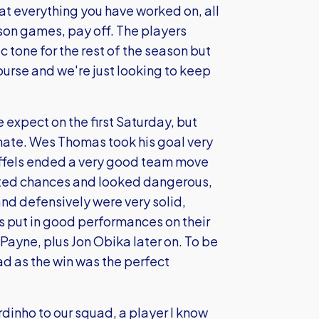
at everything you have worked on, all
ason games, pay off. The players
 tone for the rest of the season but
ourse and we're just looking to keep
expect on the first Saturday, but
inate. Wes Thomas took his goal very
Ruffels ended a very good team move
eated chances and looked dangerous,
and defensively were very solid,
s put in good performances on their
ayne, plus Jon Obika later on. To be
d as the win was the perfect
dinho to our squad, a player I know