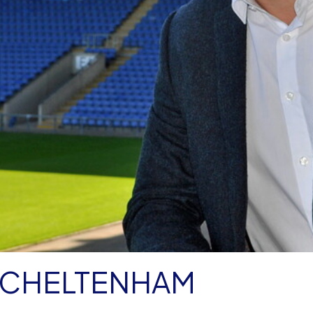
R CHELTENHAM