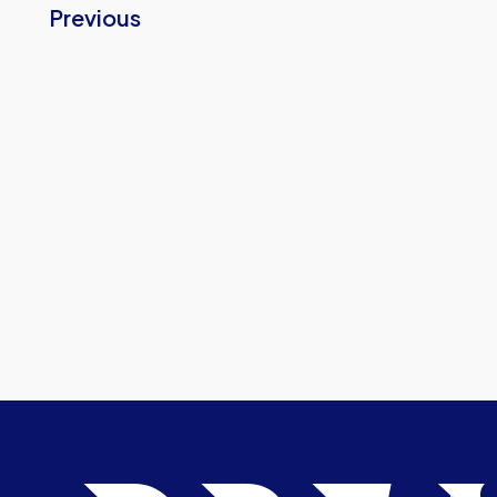
Previous