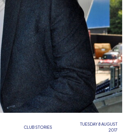
TUESDAY 8 AUGUST
CLUB STORIES
2017