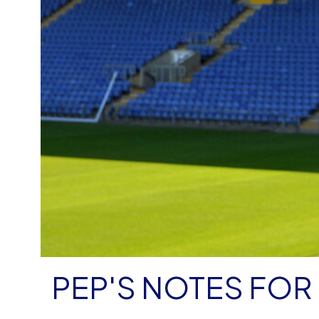
PEP'S NOTES FO