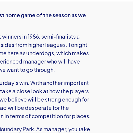
st home game of the season as we
 winners in 1986, semi-finalists a
 sides from higher leagues. Tonight
come here as underdogs, which makes
perienced manager who will have
 we want to go through.
rday's win. With another important
ake a close look at how the players
h we believe will be strong enough for
d will be desperate for the
on in terms of competition for places.
 Boundary Park. As manager, you take