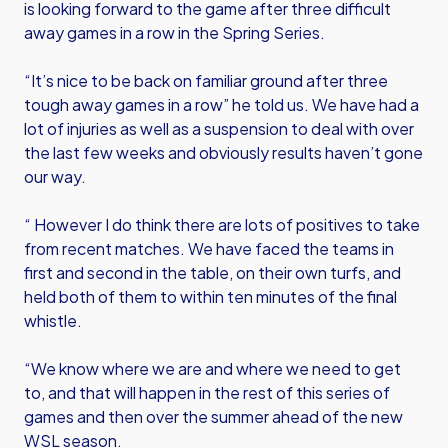
is looking forward to the game after three difficult
away games in a row in the Spring Series.
“It’s nice to be back on familiar ground after three
tough away games in a row” he told us. We have had a
lot of injuries as well as a suspension to deal with over
the last few weeks and obviously results haven’t gone
our way.
“ However I do think there are lots of positives to take
from recent matches. We have faced the teams in
first and second in the table, on their own turfs, and
held both of them to within ten minutes of the final
whistle.
“We know where we are and where we need to get
to, and that will happen in the rest of this series of
games and then over the summer ahead of the new
WSL season.