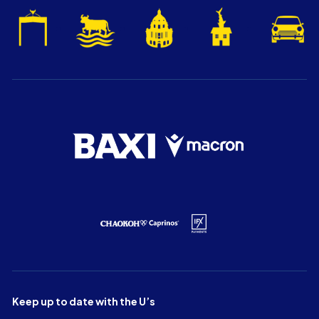
Keep up to date with the U’s