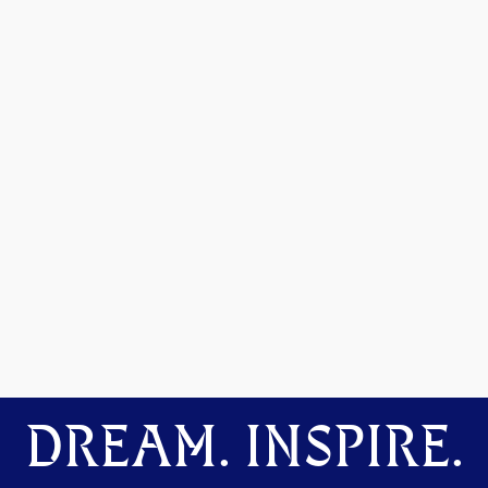
DREAM. INSPIRE.