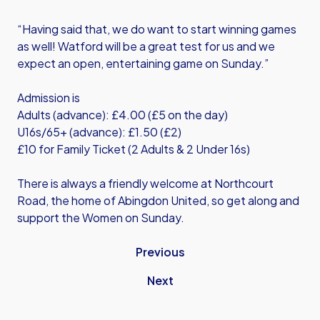
“Having said that, we do want to start winning games
as well! Watford will be a great test for us and we
expect an open, entertaining game on Sunday.”
Admission is
Adults (advance): £4.00 (£5 on the day)
U16s/65+ (advance): £1.50 (£2)
£10 for Family Ticket (2 Adults & 2 Under 16s)
There is always a friendly welcome at Northcourt
Road, the home of Abingdon United, so get along and
support the Women on Sunday.
Previous
Next