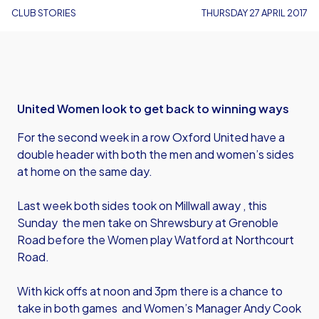
CLUB STORIES
THURSDAY 27 APRIL 2017
United Women look to get back to winning ways
For the second week in a row Oxford United have a
double header with both the men and women’s sides
at home on the same day.
Last week both sides took on Millwall away , this
Sunday the men take on Shrewsbury at Grenoble
Road before the Women play Watford at Northcourt
Road.
With kick offs at noon and 3pm there is a chance to
take in both games and Women’s Manager Andy Cook