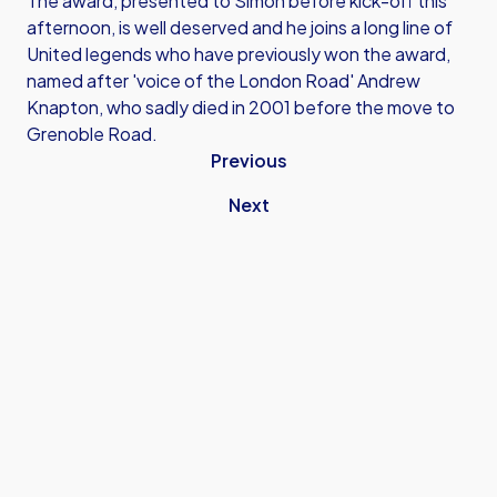
The award, presented to Simon before kick-off this
afternoon, is well deserved and he joins a long line of
United legends who have previously won the award,
named after 'voice of the London Road' Andrew
Knapton, who sadly died in 2001 before the move to
Grenoble Road.
Previous
Next