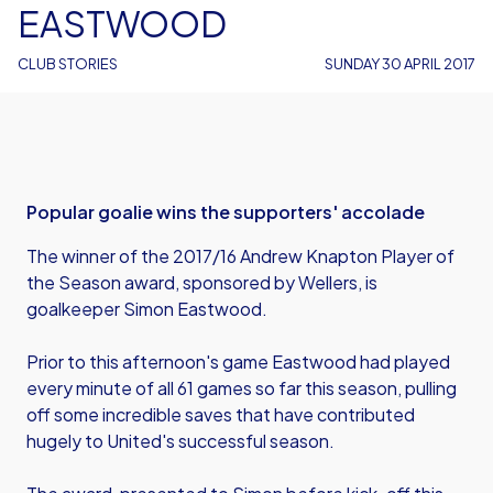
EASTWOOD
CLUB STORIES
SUNDAY 30 APRIL 2017
Popular goalie wins the supporters' accolade
The winner of the 2017/16 Andrew Knapton Player of
the Season award, sponsored by Wellers, is
goalkeeper Simon Eastwood.
Prior to this afternoon's game Eastwood had played
every minute of all 61 games so far this season, pulling
off some incredible saves that have contributed
hugely to United's successful season.