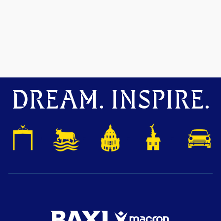
DREAM. INSPIRE.