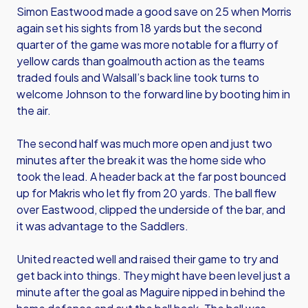
Simon Eastwood made a good save on 25 when Morris
again set his sights from 18 yards but the second
quarter of the game was more notable for a flurry of
yellow cards than goalmouth action as the teams
traded fouls and Walsall’s back line took turns to
welcome Johnson to the forward line by booting him in
the air.
The second half was much more open and just two
minutes after the break it was the home side who
took the lead. A header back at the far post bounced
up for Makris who let fly from 20 yards. The ball flew
over Eastwood, clipped the underside of the bar, and
it was advantage to the Saddlers.
United reacted well and raised their game to try and
get back into things. They might have been level just a
minute after the goal as Maguire nipped in behind the