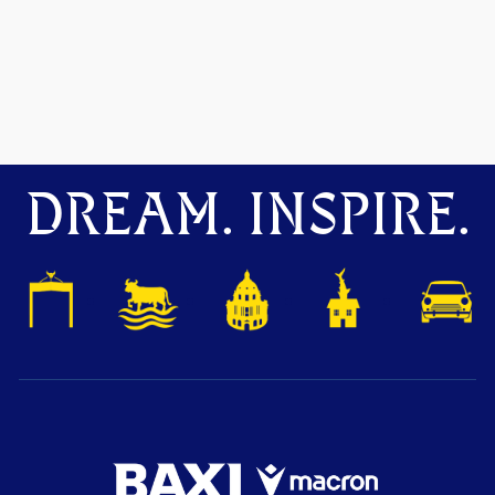
DREAM. INSPIRE.