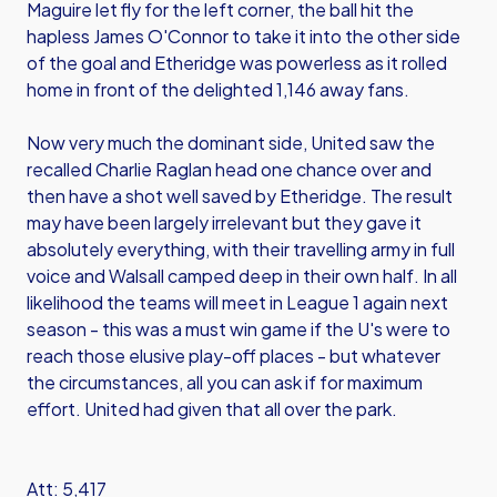
Maguire let fly for the left corner, the ball hit the
hapless James O'Connor to take it into the other side
of the goal and Etheridge was powerless as it rolled
home in front of the delighted 1,146 away fans.
Now very much the dominant side, United saw the
recalled Charlie Raglan head one chance over and
then have a shot well saved by Etheridge. The result
may have been largely irrelevant but they gave it
absolutely everything, with their travelling army in full
voice and Walsall camped deep in their own half. In all
likelihood the teams will meet in League 1 again next
season - this was a must win game if the U's were to
reach those elusive play-off places - but whatever
the circumstances, all you can ask if for maximum
effort. United had given that all over the park.
Att: 5,417