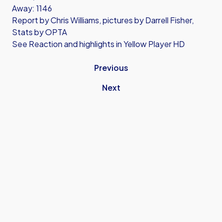
Away: 1146
Report by Chris Williams, pictures by Darrell Fisher,
Stats by OPTA
See Reaction and highlights in Yellow Player HD
Previous
Next