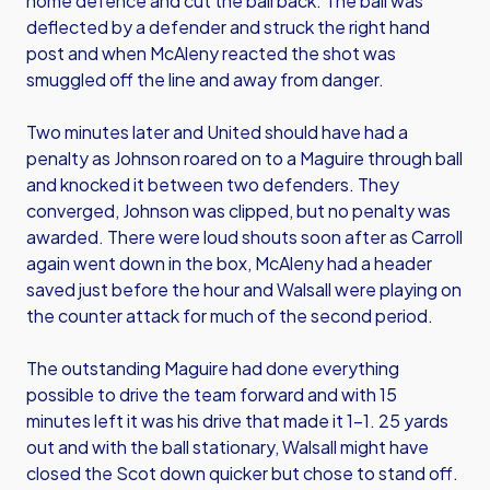
home defence and cut the ball back. The ball was
deflected by a defender and struck the right hand
post and when McAleny reacted the shot was
smuggled off the line and away from danger.
Two minutes later and United should have had a
penalty as Johnson roared on to a Maguire through ball
and knocked it between two defenders. They
converged, Johnson was clipped, but no penalty was
awarded. There were loud shouts soon after as Carroll
again went down in the box, McAleny had a header
saved just before the hour and Walsall were playing on
the counter attack for much of the second period.
The outstanding Maguire had done everything
possible to drive the team forward and with 15
minutes left it was his drive that made it 1-1. 25 yards
out and with the ball stationary, Walsall might have
closed the Scot down quicker but chose to stand off.