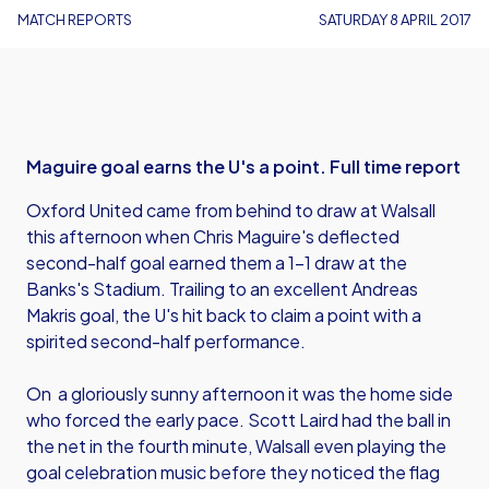
MATCH REPORTS
SATURDAY 8 APRIL 2017
Maguire goal earns the U's a point. Full time report
Oxford United came from behind to draw at Walsall
this afternoon when Chris Maguire's deflected
second-half goal earned them a 1-1 draw at the
Banks's Stadium. Trailing to an excellent Andreas
Makris goal, the U's hit back to claim a point with a
spirited second-half performance.
On a gloriously sunny afternoon it was the home side
who forced the early pace. Scott Laird had the ball in
the net in the fourth minute, Walsall even playing the
goal celebration music before they noticed the flag