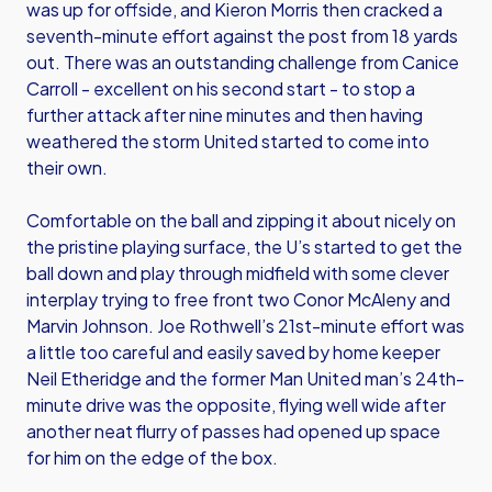
was up for offside, and Kieron Morris then cracked a
seventh-minute effort against the post from 18 yards
out. There was an outstanding challenge from Canice
Carroll - excellent on his second start - to stop a
further attack after nine minutes and then having
weathered the storm United started to come into
their own.
Comfortable on the ball and zipping it about nicely on
the pristine playing surface, the U’s started to get the
ball down and play through midfield with some clever
interplay trying to free front two Conor McAleny and
Marvin Johnson. Joe Rothwell’s 21st-minute effort was
a little too careful and easily saved by home keeper
Neil Etheridge and the former Man United man’s 24th-
minute drive was the opposite, flying well wide after
another neat flurry of passes had opened up space
for him on the edge of the box.