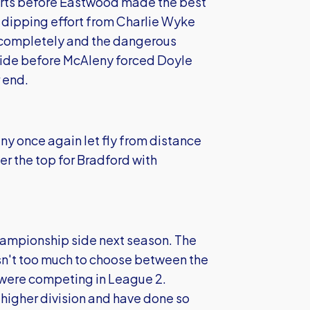
forts before Eastwood made the best
s dipping effort from Charlie Wyke
 completely and the dangerous
wide before McAleny forced Doyle
r end.
y once again let fly from distance
r the top for Bradford with
hampionship side next season. The
wasn't too much to choose between the
 were competing in League 2.
e higher division and have done so