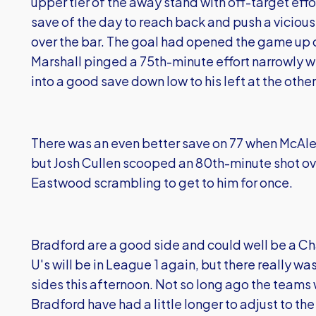
upper tier of the away stand with off-target ef
save of the day to reach back and push a viciou
over the bar. The goal had opened the game up
Marshall pinged a 75th-minute effort narrowly 
into a good save down low to his left at the othe
There was an even better save on 77 when McAlen
but Josh Cullen scooped an 80th-minute shot ove
Eastwood scrambling to get to him for once.
Bradford are a good side and could well be a C
U's will be in League 1 again, but there really 
sides this afternoon. Not so long ago the teams
Bradford have had a little longer to adjust to th