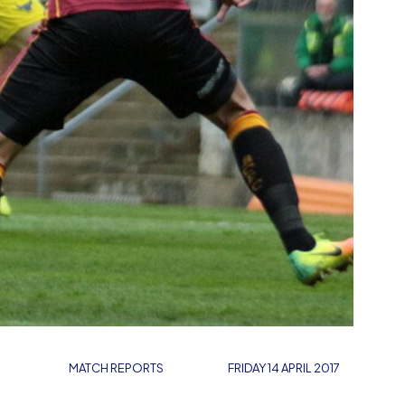
MATCH REPORTS
FRIDAY 14 APRIL 2017