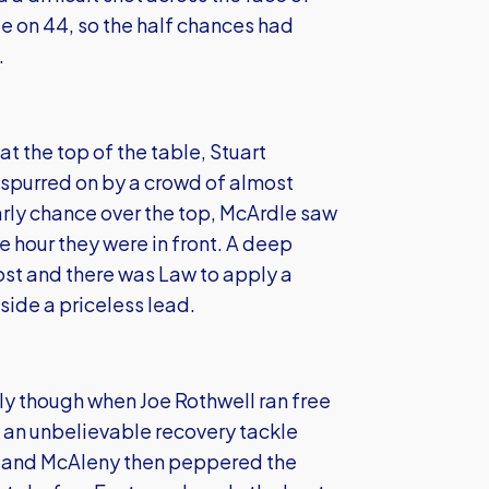
 on 44, so the half chances had
.
t the top of the table, Stuart
 spurred on by a crowd of almost
ly chance over the top, McArdle saw
 hour they were in front. A deep
ost and there was Law to apply a
 side a priceless lead.
y though when Joe Rothwell ran free
 an unbelievable recovery tackle
on and McAleny then peppered the