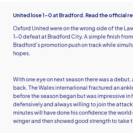
United lose 1-0 at Bradford. Read the official r
Oxford United were on the wrong side of the Law 
1-0 defeat at Bradford City. A simple finish fro
Bradford's promotion push on track while simult
hopes.
With one eye on next season there was a debut, at 
back. The Wales international fractured an ankle 
before the season began but was impressive in h
defensively and always willing to join the attack
minutes will have done his confidence the world
winger and then showed good strength to take t