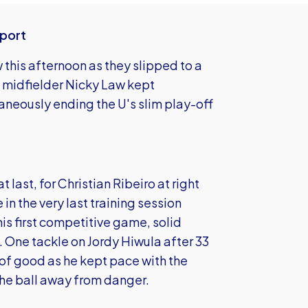
eport
this afternoon as they slipped to a
m midfielder Nicky Law kept
aneously ending the U's slim play-off
last, for Christian Ribeiro at right
in the very last training session
is first competitive game, solid
. One tackle on Jordy Hiwula after 33
 of good as he kept pace with the
he ball away from danger.