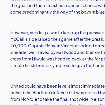
the goal and then smashed a decent chance wide
come predominantly the way of the boys in blue
However, needing a win to keep up the pressure a
McCall’s side raised their game after the break,
20,000. Captain Romain Vincelot nodded an ear
a header well saved by Eastwood and then on the
cross from Hiwula was headed back at the far p
simple finish from six yards out to give the home
United could have been level almost immediatel
behind the Bradford defence but was denied by
from McArdle to take the final shot wide. Nels