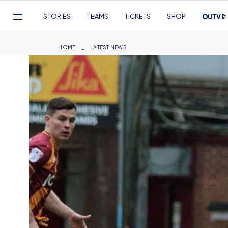
Mega
STORIES
TEAMS
TICKETS
SHOP
Navigation
Skip
to
Breadcrumb
HOME
LATEST NEWS
main
content