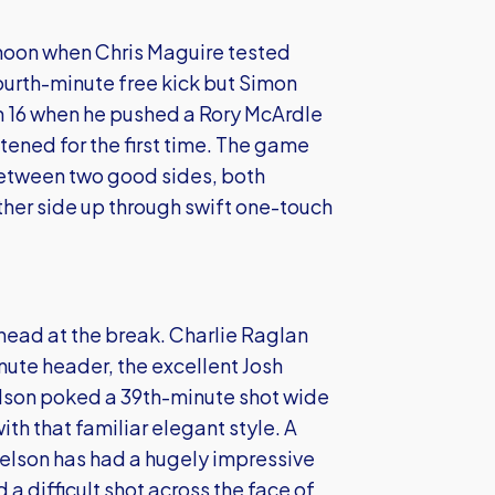
ernoon when Chris Maguire tested
ourth-minute free kick but Simon
n 16 when he pushed a Rory McArdle
ened for the first time. The game
 between two good sides, both
ther side up through swift one-touch
ead at the break. Charlie Raglan
ute header, the excellent Josh
elson poked a 39th-minute shot wide
ith that familiar elegant style. A
Nelson has had a hugely impressive
a difficult shot across the face of