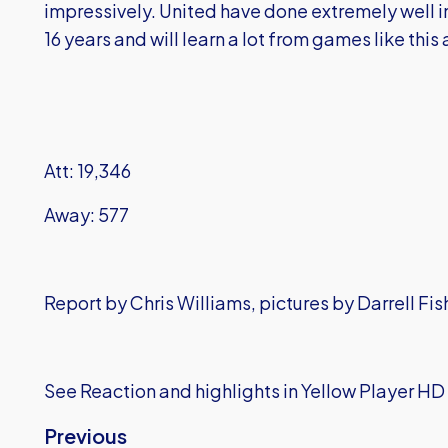
impressively. United have done extremely well in t
16 years and will learn a lot from games like thi
Att: 19,346
Away: 577
Report by Chris Williams, pictures by Darrell Fi
See Reaction and highlights in Yellow Player HD
Previous