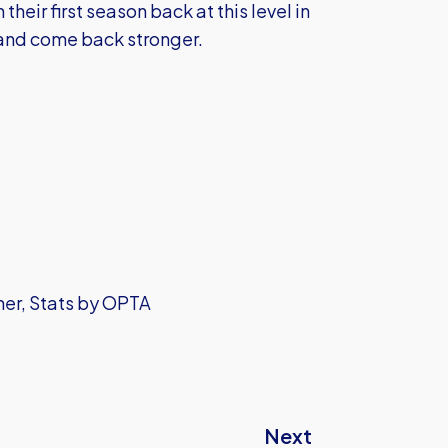
heir first season back at this level in
s and come back stronger.
sher, Stats by OPTA
Next