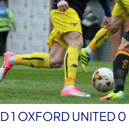
 1 OXFORD UNITED 0