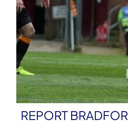
REPORT BRADFORD