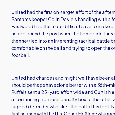
United had the first on-target effort of the aft
Bantams keeper Colin Doyle’s handling with a f
Eastwood had the more difficult save to make o
header round the post when the home side threat
then settled into an interesting tactical battle
comfortable on the ball and trying to open the o
football.
United had chances and might well have been ah
should perhaps have done better with a 36th-min
Ruffels sent a 25-yard effort wide and Curtis N
after running from one penalty box to the other w
rugged defender who likes the ball at his feet, 
first season with the U’s. Conor McAleny whipped 