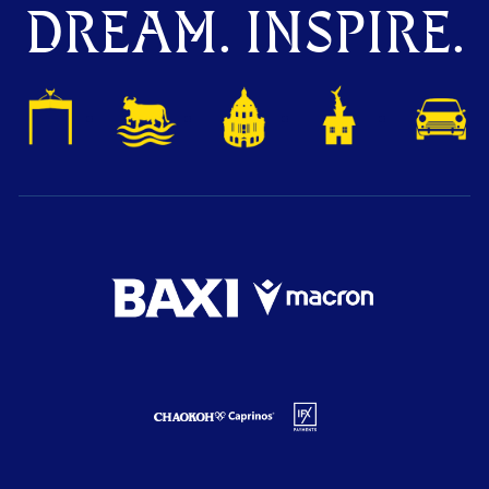
DREAM. INSPIRE.