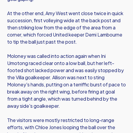
At the other end, Amy West went close twice in quick
succession, first volleying wide at the back post and
then striking low from the edge of the area from a
corner, which forced United keeper Demi Lambourne
to tip the ball just past the post.
Moloney was called into action again when Ini
Umotong raced clear onto a low ball, but her left-
footed shot lacked power and was easily stopped by
the Villa goalkeeper. Allison was next to sting
Moloney's hands, putting on a terriffic burst of pace to
break away on the right wing, before firing at goal
from a tight angle, which was turned behind by the
away side's goalkeeper.
The visitors were mostly restricted to long-range
efforts, with Chloe Jones looping the ball over the