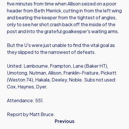
five minutes from time when Allison seized on a poor
header from Beth Merrick, cutting in from the left wing
and beating the keeper from the tightest of angles,
only to see her shot crash back off the inside of the
post and into the grateful goalkeeper's waiting arms.
But the U's were just unable to find the vital goal as
they slipped to the narrowest of defeats.
United: Lambourne, Frampton, Lane (Baker HT),
Umotong, Nutman, Allison, Franklin-Fraiture, Pickett
(Weston 74), Hakala, Deeley, Noble. Subs not used:
Cox, Haynes, Dyer.
Attendance: 551.
Report by Matt Bruce.
Previous