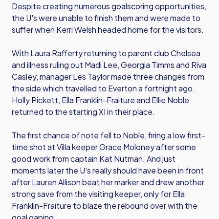
Despite creating numerous goalscoring opportunities,
the U's were unable to finish them and were made to
suffer when Kerri Welsh headed home for the visitors.
With Laura Rafferty returning to parent club Chelsea
and illness ruling out Madi Lee, Georgia Timms and Riva
Casley, manager Les Taylor made three changes from
the side which travelled to Everton a fortnight ago.
Holly Pickett, Ella Franklin-Fraiture and Ellie Noble
returned to the starting XI in their place.
The first chance of note fell to Noble, firing a low first-
time shot at Villa keeper Grace Moloney after some
good work from captain Kat Nutman. And just
moments later the U's really should have been in front
after Lauren Allison beat her marker and drew another
strong save from the visiting keeper, only for Ella
Franklin-Fraiture to blaze the rebound over with the
goal gaping.