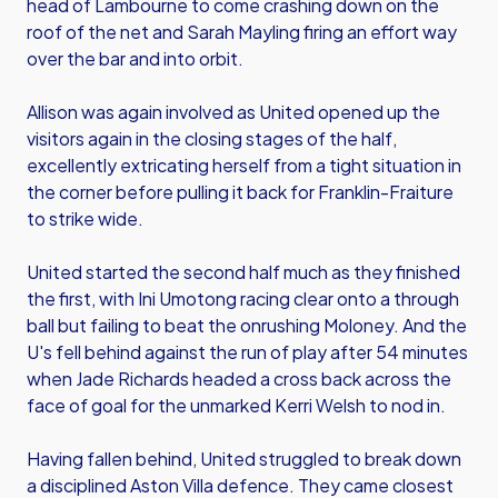
head of Lambourne to come crashing down on the
roof of the net and Sarah Mayling firing an effort way
over the bar and into orbit.
Allison was again involved as United opened up the
visitors again in the closing stages of the half,
excellently extricating herself from a tight situation in
the corner before pulling it back for Franklin-Fraiture
to strike wide.
United started the second half much as they finished
the first, with Ini Umotong racing clear onto a through
ball but failing to beat the onrushing Moloney. And the
U's fell behind against the run of play after 54 minutes
when Jade Richards headed a cross back across the
face of goal for the unmarked Kerri Welsh to nod in.
Having fallen behind, United struggled to break down
a disciplined Aston Villa defence. They came closest