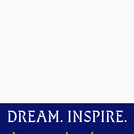
DREAM. INSPIRE.