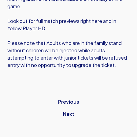
game.
Look out for full match previews right here and in
Yellow Player HD
Please note that Adults who are in the family stand
without children will be ejected while adults
attempting to enter with junior tickets will be refused
entry with no opportunity to upgrade the ticket.
Previous
Next