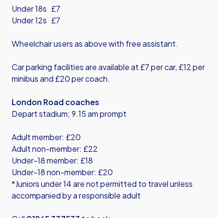
Under 18s £7
Under 12s £7
Wheelchair users as above with free assistant.
Car parking facilities are available at £7 per car, £12 per
minibus and £20 per coach.
London Road coaches
Depart stadium; 9.15 am prompt
Adult member: £20
Adult non-member: £22
Under-18 member: £18
Under-18 non-member: £20
*Juniors under 14 are not permitted to travel unless
accompanied by a responsible adult