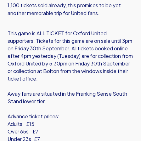
1,100 tickets sold already, this promises to be yet
another memorable trip for United fans.
This game is ALL TICKET for Oxford United
supporters. Tickets for this game are on sale until 3pm
on Friday 30th September. All tickets booked online
after 4pm yesterday (Tuesday) are for collection from
Oxford United by 5.30pm on Friday 30th September
or collection at Bolton from the windows inside their
ticket office.
Away fans are situated in the Franking Sense South
Stand lower tier.
Advance ticket prices:
Adults £15
Over 65s £7
Under 23s £7