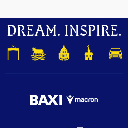
DREAM. INSPIRE.