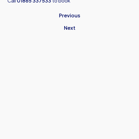
Call
01865 337533
to book
Previous
Next