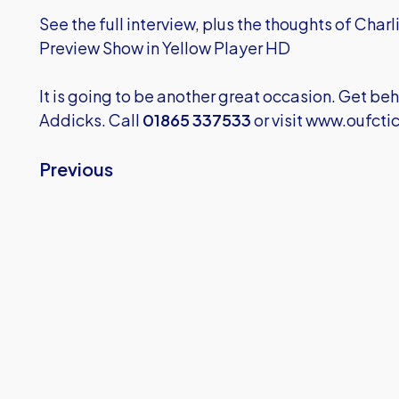
See the full interview, plus the thoughts of Char
Preview Show in Yellow Player HD
It is going to be another great occasion. Get beh
Addicks. Call
01865 337533
or visit
www.oufctic
Previous