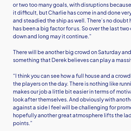
or two too many goals, with disruptions because
it difficult, but Charlie has come in and done ve
and steadied the ship as well. There’s no doubt 
has been a big factor for us. So over the last tw
down and long may it continue.”
There will be another big crowd on Saturday an
something that Derek believes can play a massiv
“I think you can see how a full house and a crow
the players on the day. There is nothing like runni
makes our job a little bit easier in terms of mot
look after themselves. And obviously with anot
against a side I feel will be challenging for pr
hopefully another great atmosphere lifts the la
points.”