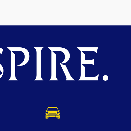
PIRE.