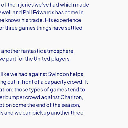
 of the injuries we’ve had which made
ry well and Phil Edwards has come in
he knows his trade. His experience
o or three games things have settled
d another fantastic atmosphere,
e part for the United players.
d like we had against Swindon helps
ng out in front of a capacity crowd. It
ivation; those types of games tend to
her bumper crowd against Charlton,
omotion come the end of the season,
ds and we can pick up another three