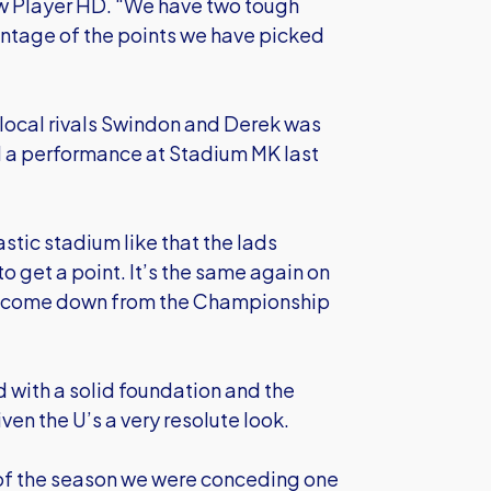
ow Player HD. “We have two tough
tage of the points we have picked
local rivals Swindon and Derek was
d a performance at Stadium MK last
astic stadium like that the lads
 get a point. It’s the same again on
ve come down from the Championship
 with a solid foundation and the
ven the U’s a very resolute look.
 of the season we were conceding one