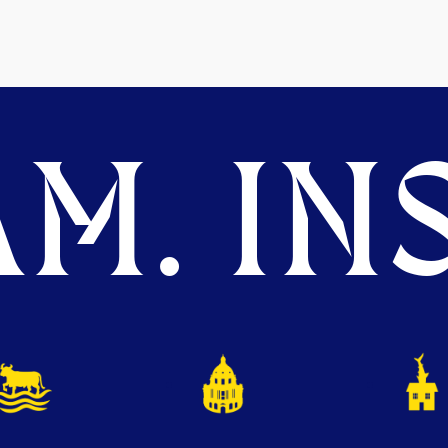
M. INS