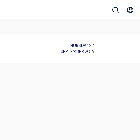
THURSDAY 22
SEPTEMBER 2016