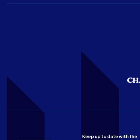
Keep up to date with the