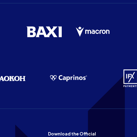
Download the Official