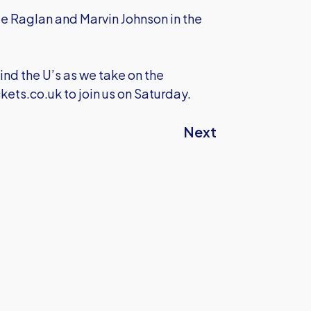
lie Raglan and Marvin Johnson in the
ind the U’s as we take on the
kets.co.uk
to join us on Saturday.
Next