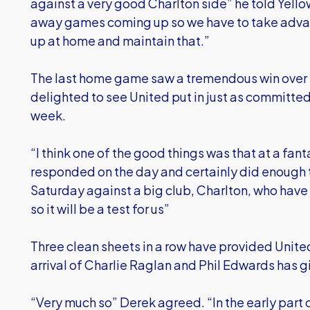
against a very good Charlton side” he told Yell
away games coming up so we have to take advan
up at home and maintain that.”
The last home game saw a tremendous win over 
delighted to see United put in just as committe
week.
“I think one of the good things was that at a fant
responded on the day and certainly did enough to
Saturday against a big club, Charlton, who ha
so it will be a test for us”
Three clean sheets in a row have provided United
arrival of Charlie Raglan and Phil Edwards has gi
“Very much so” Derek agreed. “In the early part