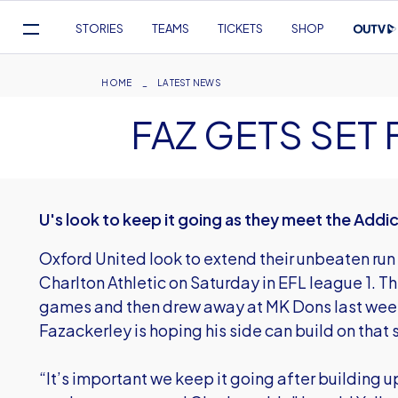
Mega
STORIES
TEAMS
TICKETS
SHOP
Navigation
Skip
to
Breadcrumb
HOME
LATEST NEWS
main
FAZ GETS SET
content
U's look to keep it going as they meet the Addi
Oxford United look to extend their unbeaten ru
Charlton Athletic on Saturday in EFL league 1. T
games and then drew away at MK Dons last wee
Fazackerley is hoping his side can build on that 
“It’s important we keep it going after building u