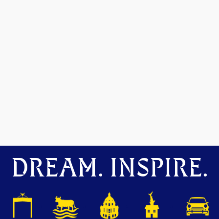
DREAM. INSPIRE.