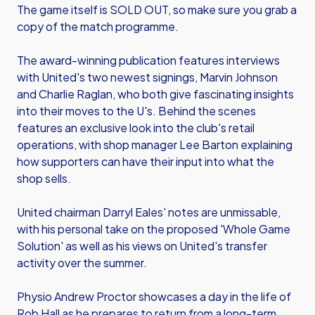
The game itself is SOLD OUT, so make sure you grab a
copy of the match programme.
The award-winning publication features interviews
with United's two newest signings, Marvin Johnson
and Charlie Raglan, who both give fascinating insights
into their moves to the U's. Behind the scenes
features an exclusive look into the club's retail
operations, with shop manager Lee Barton explaining
how supporters can have their input into what the
shop sells.
United chairman Darryl Eales' notes are unmissable,
with his personal take on the proposed 'Whole Game
Solution' as well as his views on United's transfer
activity over the summer.
Physio Andrew Proctor showcases a day in the life of
Rob Hall as he prepares to return from a long-term