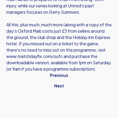
injury, while our series looking at United's past
managers focuses on Gerry Summers.
All this, plus much, much more (along with a copy of the
day's Oxford Mail) costs just £3 from sellers around
the ground, the club shop and the Holiday Inn Express
hotel. If you missed out on a ticket to the game,
there's no need to miss out on the programme; visit
www.matchdayfix.com/oufc
and purchase the
downloadable version, available from 1pm on Saturday
(or 9am if you have a programme subscription).
Previous
Next