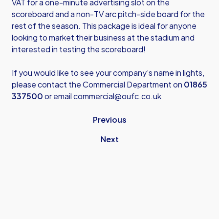
VAT for a one-minute advertising slot on the
scoreboard and a non-TV arc pitch-side board for the
rest of the season. This package is ideal for anyone
looking to market their business at the stadium and
interested in testing the scoreboard!
If you would like to see your company’s name in lights,
please contact the Commercial Department on
01865
337500
or email
commercial@oufc.co.uk
Previous
Next