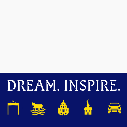
DREAM. INSPIRE.