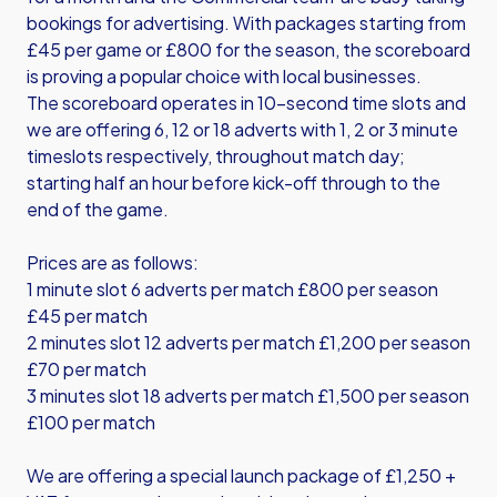
bookings for advertising. With packages starting from
£45 per game or £800 for the season, the scoreboard
is proving a popular choice with local businesses.
The scoreboard operates in 10-second time slots and
we are offering 6, 12 or 18 adverts with 1, 2 or 3 minute
timeslots respectively, throughout match day;
starting half an hour before kick-off through to the
end of the game.
Prices are as follows:
1 minute slot 6 adverts per match £800 per season
£45 per match
2 minutes slot 12 adverts per match £1,200 per season
£70 per match
3 minutes slot 18 adverts per match £1,500 per season
£100 per match
We are offering a special launch package of £1,250 +