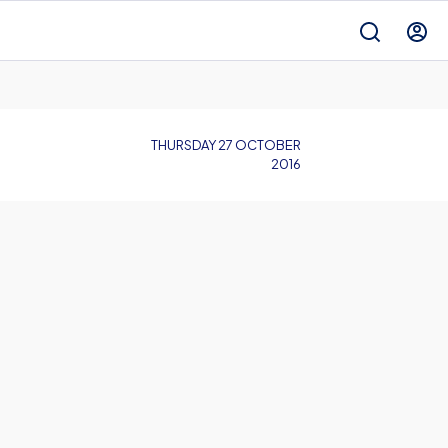
THURSDAY 27 OCTOBER
2016