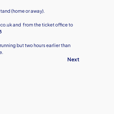
 Stand (home or away).
.co.uk
and from the ticket office to
3
unning but two hours earlier than
e.
Next