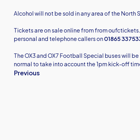
Alcohol will not be sold in any area of the North
Tickets are on sale online from from
oufctickets
personal and telephone callers on
01865 33753
The OX3 and OX7 Football Special buses will be r
normal to take into account the 1pm kick-off tim
Previous