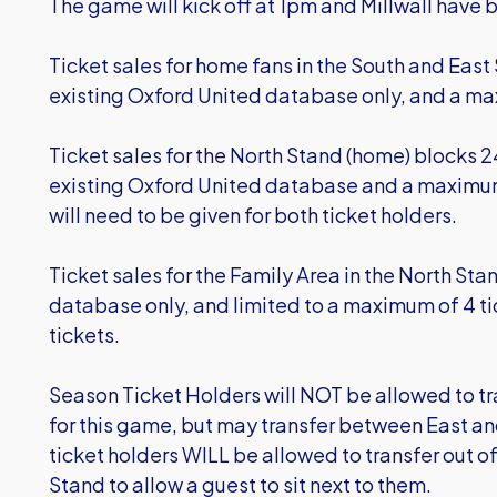
The game will kick off at 1pm and Millwall have 
Ticket sales for home fans in the South and East 
existing Oxford United database only, and a ma
Ticket sales for the North Stand (home) blocks 2
existing Oxford United database and a maximum 
will need to be given for both ticket holders.
Ticket sales for the Family Area in the North Stan
database only, and limited to a maximum of 4 ti
tickets.
Season Ticket Holders will NOT be allowed to tra
for this game, but may transfer between East an
ticket holders WILL be allowed to transfer out of
Stand to allow a guest to sit next to them.