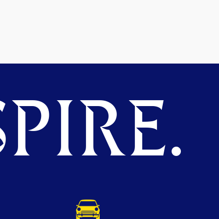
PIRE.