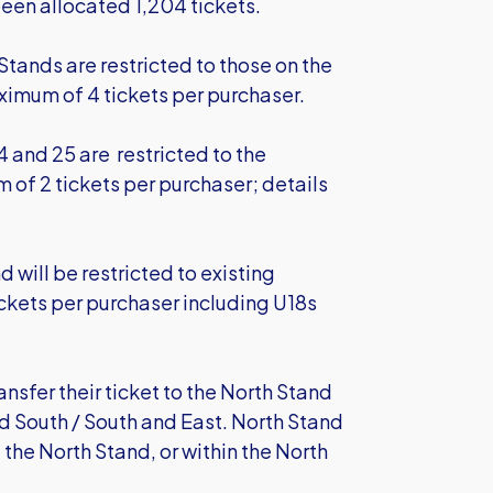
been allocated 1,204 tickets.
Stands are restricted to those on the
ximum of 4 tickets per purchaser.
4 and 25 are restricted to the
of 2 tickets per purchaser; details
d will be restricted to existing
ckets per purchaser including U18s
nsfer their ticket to the North Stand
d South / South and East. North Stand
 the North Stand, or within the North