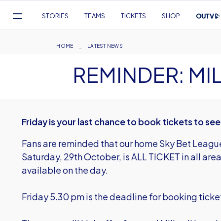
Mega
STORIES
TEAMS
TICKETS
SHOP
Navigation
Skip
to
Breadcrumb
HOME
LATEST NEWS
main
REMINDER: MI
content
Friday is your last chance to book tickets to see
Fans are reminded that our home Sky Bet League 
Saturday, 29th October, is ALL TICKET in all area
available on the day.
Friday 5.30 pm is the deadline for booking ticke