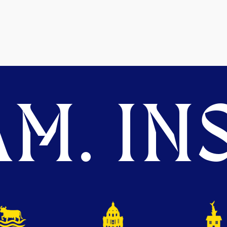
M. INS