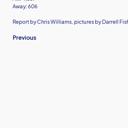
Away: 606
Report by Chris Williams, pictures by Darrell Fi
Previous