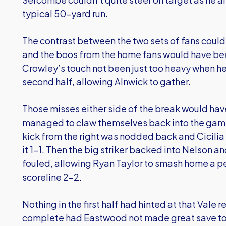
typical 50-yard run.
The contrast between the two sets of fans could 
and the boos from the home fans would have be
Crowley’s touch not been just too heavy when he 
second half, allowing Alnwick to gather.
Those misses either side of the break would hav
managed to claw themselves back into the game 
kick from the right was nodded back and Cicilia
it 1-1. Then the big striker backed into Nelson a
fouled, allowing Ryan Taylor to smash home a p
scoreline 2-2.
Nothing in the first half had hinted at that Vale 
complete had Eastwood not made great save to hi