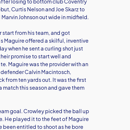
ter losing to bottom club Coventry
but, Curtis Nelson and Joe Skarz to
Marvin Johnson out wide in midfield.
 start from his team, and got
 Maguire offered a skilful, inventive
day when he sent a curling shot just
heir promise to start well and
ute. Maguire was the provider with an
or defender Calvin Macintosch,
 from ten yards out. It was the first
f a match this season and gave them
eam goal. Crowley picked the ball up
. He played it to the feet of Maguire
e been entitled to shoot as he bore