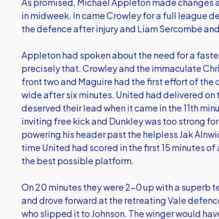
As promised, Michael Appleton made changes af
in midweek. In came Crowley for a full league de
the defence after injury and Liam Sercombe and 
Appleton had spoken about the need for a faster
precisely that. Crowley and the immaculate Chris
front two and Maguire had the first effort of the 
wide after six minutes. United had delivered on t
deserved their lead when it came in the 11th min
inviting free kick and Dunkley was too strong f
powering his header past the helpless Jak Alnwick
time United had scored in the first 15 minutes o
the best possible platform.
On 20 minutes they were 2-0 up with a superb t
and drove forward at the retreating Vale defence
who slipped it to Johnson. The winger would hav