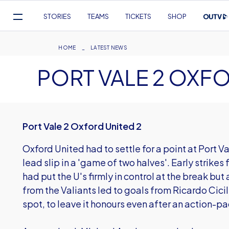
Mega
STORIES
TEAMS
TICKETS
SHOP
Navigation
Skip
to
Breadcrumb
HOME
LATEST NEWS
main
PORT VALE 2 OXFO
content
Port Vale 2 Oxford United 2
Oxford United had to settle for a point at Port V
lead slip in a 'game of two halves'. Early strik
had put the U's firmly in control at the break bu
from the Valiants led to goals from Ricardo Cici
spot, to leave it honours even after an action-p