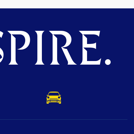
PIRE.