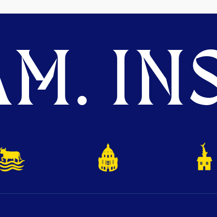
M. INS