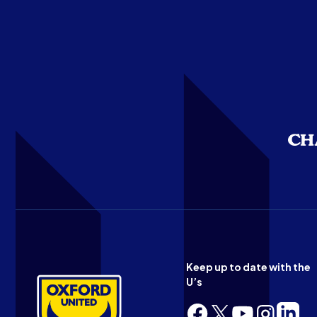
Keep up to date with the
U’s
Follow
Follow
Follow
Follow
Follow