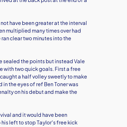
not have been greater at the interval
en multiplied many times over had
ran clear two minutes into the
e sealed the points but instead Vale
with two quick goals. First a free
 caught a half volley sweetly to make
nd in the eyes of ref Ben Toner was
enalty on his debut and make the
revival and it would have been
s left to stop Taylor's free kick