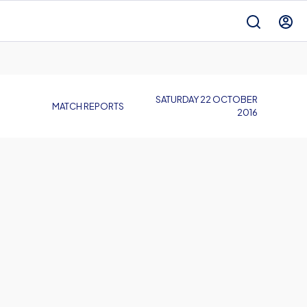
SATURDAY 22 OCTOBER
MATCH REPORTS
2016