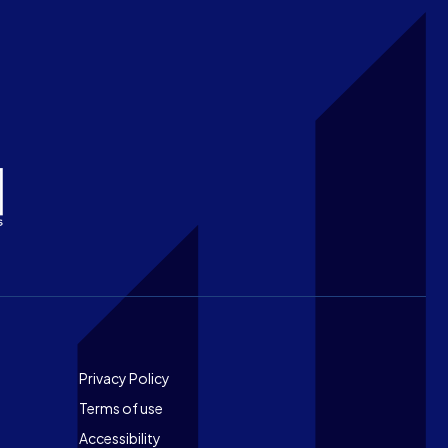
Footer
Privacy Policy
Terms of use
Accessibility