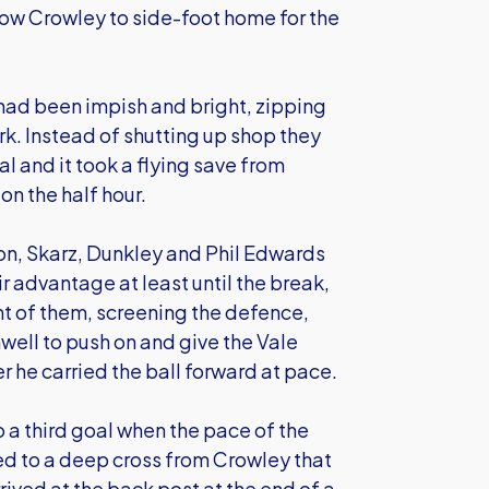
low Crowley to side-foot home for the
s had been impish and bright, zipping
rk. Instead of shutting up shop they
al and it took a flying save from
n the half hour.
son, Skarz, Dunkley and Phil Edwards
r advantage at least until the break,
ont of them, screening the defence,
hwell to push on and give the Vale
he carried the ball forward at pace.
to a third goal when the pace of the
d to a deep cross from Crowley that
rived at the back post at the end of a