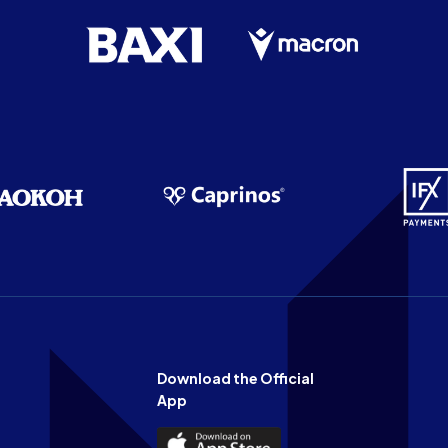
Download the Official
App
Download