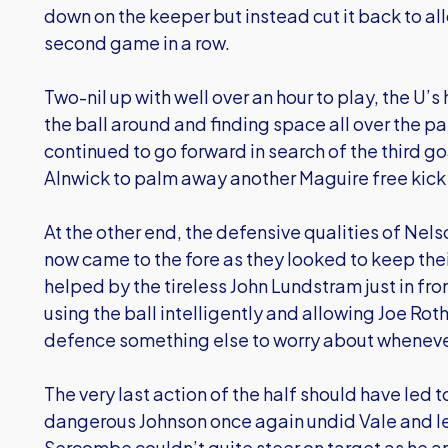
down on the keeper but instead cut it back to al
second game in a row.
Two-nil up with well over an hour to play, the U’
the ball around and finding space all over the pa
continued to go forward in search of the third go
Alnwick to palm away another Maguire free kick o
At the other end, the defensive qualities of Nel
now came to the fore as they looked to keep thei
helped by the tireless John Lundstram just in fr
using the ball intelligently and allowing Joe Rot
defence something else to worry about whenever 
The very last action of the half should have led 
dangerous Johnson once again undid Vale and le
Sercombe couldn’t quite steer on target as he ar