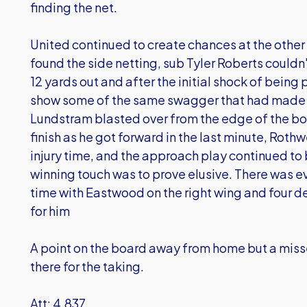
finding the net.
United continued to create chances at the othe
found the side netting, sub Tyler Roberts couldn
12 yards out and after the initial shock of bein
show some of the same swagger that had made 
Lundstram blasted over from the edge of the bo
finish as he got forward in the last minute, Rothw
injury time, and the approach play continued to 
winning touch was to prove elusive. There was e
time with Eastwood on the right wing and four de
for him
A point on the board away from home but a mis
there for the taking.
Att: 4,837