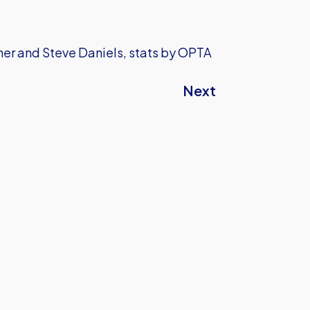
sher and Steve Daniels, stats by OPTA
Next