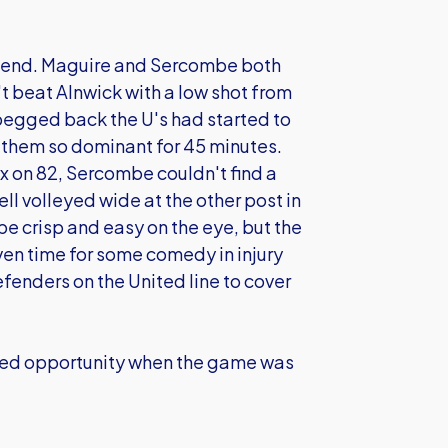
r end. Maguire and Sercombe both
't beat Alnwick with a low shot from
g pegged back the U's had started to
them so dominant for 45 minutes.
x on 82, Sercombe couldn't find a
ell volleyed wide at the other post in
be crisp and easy on the eye, but the
ven time for some comedy in injury
fenders on the United line to cover
sed opportunity when the game was