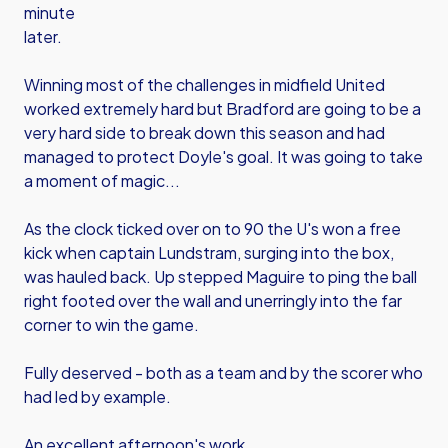
minute
later.
Winning most of the challenges in midfield United
worked extremely hard but Bradford are going to be a
very hard side to break down this season and had
managed to protect Doyle's goal. It was going to take
a moment of magic...
As the clock ticked over on to 90 the U's won a free
kick when captain Lundstram, surging into the box,
was hauled back. Up stepped Maguire to ping the ball
right footed over the wall and unerringly into the far
corner to win the game.
Fully deserved - both as a team and by the scorer who
had led by example.
An excellent afternoon's work.