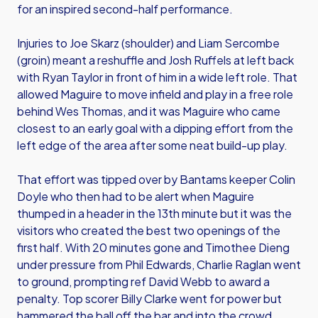
for an inspired second-half performance.
Injuries to Joe Skarz (shoulder) and Liam Sercombe
(groin) meant a reshuffle and Josh Ruffels at left back
with Ryan Taylor in front of him in a wide left role. That
allowed Maguire to move infield and play in a free role
behind Wes Thomas, and it was Maguire who came
closest to an early goal with a dipping effort from the
left edge of the area after some neat build-up play.
That effort was tipped over by Bantams keeper Colin
Doyle who then had to be alert when Maguire
thumped in a header in the 13th minute but it was the
visitors who created the best two openings of the
first half. With 20 minutes gone and Timothee Dieng
under pressure from Phil Edwards, Charlie Raglan went
to ground, prompting ref David Webb to award a
penalty. Top scorer Billy Clarke went for power but
hammered the ball off the bar and into the crowd