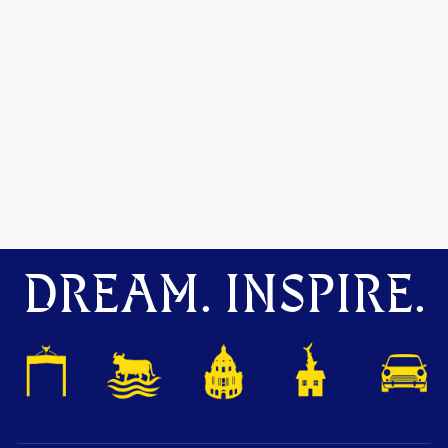
DREAM. INSPIRE.