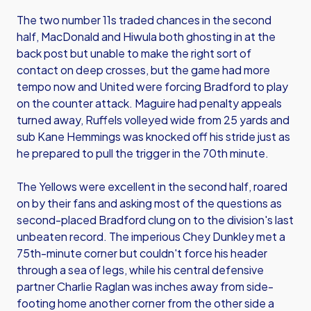
The two number 11s traded chances in the second
half, MacDonald and Hiwula both ghosting in at the
back post but unable to make the right sort of
contact on deep crosses, but the game had more
tempo now and United were forcing Bradford to play
on the counter attack. Maguire had penalty appeals
turned away, Ruffels volleyed wide from 25 yards and
sub Kane Hemmings was knocked off his stride just as
he prepared to pull the trigger in the 70th minute.
The Yellows were excellent in the second half, roared
on by their fans and asking most of the questions as
second-placed Bradford clung on to the division's last
unbeaten record. The imperious Chey Dunkley met a
75th-minute corner but couldn't force his header
through a sea of legs, while his central defensive
partner Charlie Raglan was inches away from side-
footing home another corner from the other side a