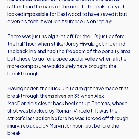
rather than the back of the net. To the naked eye it
looked impossible for Eastwood to have saved it but
given his form it wouldn't surprise us on replay!
There was just as big a let off for the U’s just before
the half hour when striker Jordy Hiwula got in behind
the back line and had the freedom of the penalty area
but chose to go for a spectacular volley when a little
more composure would surely have brought the
breakthrough.
Having ridden their luck, United might have made that
breakthrough themselves on 33 when Alex
MacDonald’s clever back heel set up Thomas, whose
shot was blocked by Romain Vincelot. It was the
striker’s last action before he was forced off through
injury, replaced by Marvin Johnson just before the
break.