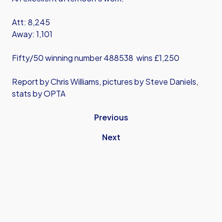
Att: 8,245
Away: 1,101
Fifty/50 winning number 488538 wins £1,250
Report by Chris Williams, pictures by Steve Daniels,
stats by OPTA
Previous
Next