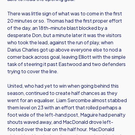
There was little sign of what was to come in the first
20 minutes or so. Thomas had the first proper effort
of the day, an 18th-minute blast blocked by a
desperate Don, but a minute later it was the visitors
who took the lead, against the run of play, when
Darius Charles got up above everyone else to nod a
corner back across goal, leaving Elliott with the simple
task of steering it past Eastwood and two defenders
trying to cover the line.
United, who had yet to win when going behind this
season, continued to create half chances as they
went for an equaliser. Liam Sercombe almost stabbed
them level on 23 with an effort that rolled perhaps a
foot wide of the left-hand post, Maguire had penalty
shouts waved away, and MacDonald drove left-
footed over the bar on the half hour. MacDonald