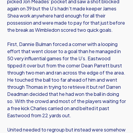
picked Jon Meades’ pocket and saw a shot blocked
again on 39 but the U’s hadn’t made keeper James
Shea work anywhere hard enough for all their
possession and were made to pay for that just before
the break as Wimbledon scored two quick goals.
First, Dannie Bulman forced a corner with a looping
effort that went closer to a goal than he managed in
50 very influential games for the U’s. Eastwood
tipped it over but from the corner Dean Parrett burst
through two men and ran across the edge of the area.
He touched the ball too far ahead of him and went
through Thomas in trying to retrieve it but ref Darren
Deadman decided that he had won the ball in doing
so. With the crowd and most of the players waiting for
a free kick Charles carried on and belted it past
Eastwood from 22 yards out.
United needed to regroup but instead were somehow