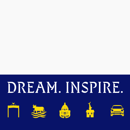
DREAM. INSPIRE.