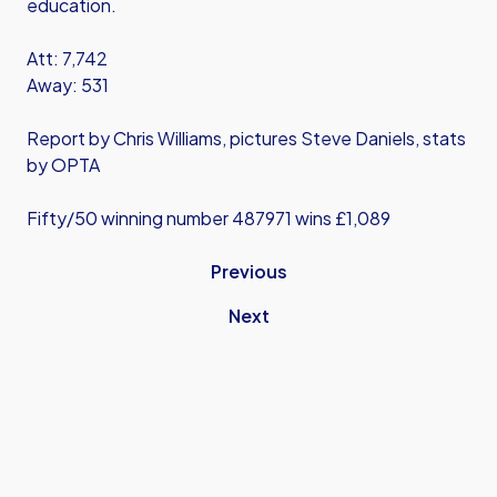
education.
Att: 7,742
Away: 531
Report by Chris Williams, pictures Steve Daniels, stats
by OPTA
Fifty/50 winning number 487971 wins £1,089
Previous
Next