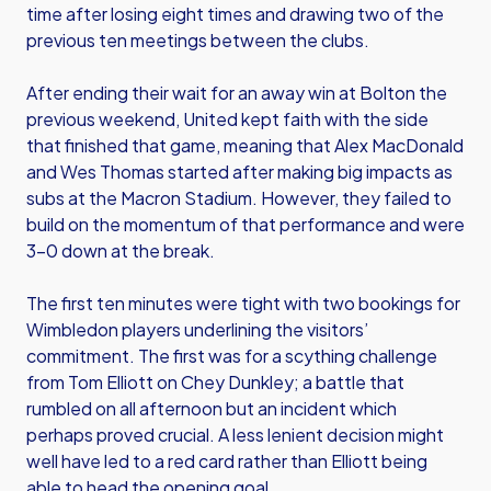
time after losing eight times and drawing two of the
previous ten meetings between the clubs.
After ending their wait for an away win at Bolton the
previous weekend, United kept faith with the side
that finished that game, meaning that Alex MacDonald
and Wes Thomas started after making big impacts as
subs at the Macron Stadium. However, they failed to
build on the momentum of that performance and were
3-0 down at the break.
The first ten minutes were tight with two bookings for
Wimbledon players underlining the visitors’
commitment. The first was for a scything challenge
from Tom Elliott on Chey Dunkley; a battle that
rumbled on all afternoon but an incident which
perhaps proved crucial. A less lenient decision might
well have led to a red card rather than Elliott being
able to head the opening goal.