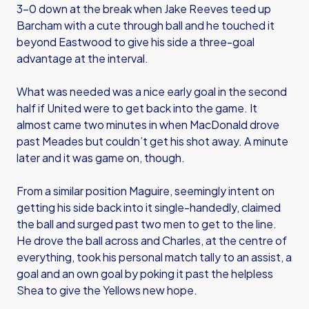
3-0 down at the break when Jake Reeves teed up
Barcham with a cute through ball and he touched it
beyond Eastwood to give his side a three-goal
advantage at the interval.
What was needed was a nice early goal in the second
half if United were to get back into the game. It
almost came two minutes in when MacDonald drove
past Meades but couldn’t get his shot away. A minute
later and it was game on, though.
From a similar position Maguire, seemingly intent on
getting his side back into it single-handedly, claimed
the ball and surged past two men to get to the line.
He drove the ball across and Charles, at the centre of
everything, took his personal match tally to an assist, a
goal and an own goal by poking it past the helpless
Shea to give the Yellows new hope.