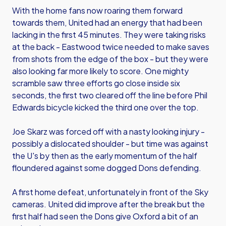
With the home fans now roaring them forward
towards them, United had an energy that had been
lacking in the first 45 minutes. They were taking risks
at the back - Eastwood twice needed to make saves
from shots from the edge of the box - but they were
also looking far more likely to score. One mighty
scramble saw three efforts go close inside six
seconds, the first two cleared off the line before Phil
Edwards bicycle kicked the third one over the top.
Joe Skarz was forced off with a nasty looking injury -
possibly a dislocated shoulder - but time was against
the U's by then as the early momentum of the half
floundered against some dogged Dons defending.
A first home defeat, unfortunately in front of the Sky
cameras. United did improve after the break but the
first half had seen the Dons give Oxford a bit of an