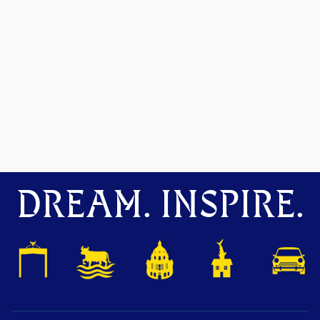
DREAM. INSPIRE.