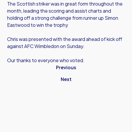
The Scottish striker was in great form throughout the
month, leading the scoring and assist charts and
holding off a strong challenge from runner up Simon
Eastwood to win the trophy
Chris was presented with the award ahead of kick off
against AFC Wimbledon on Sunday.
Our thanks to everyone who voted.
Previous
Next