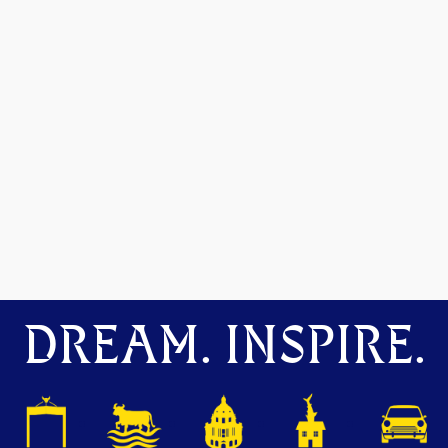
DREAM. INSPIRE.