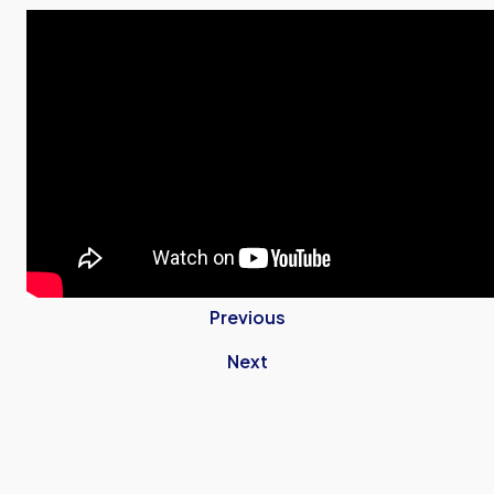
Previous
Next