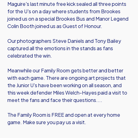
Maguire's last minute free kick sealed all three points
for the U's on a day where students from Brookes
joined us on a special Brookes Bus and Manor Legend
Colin Booth joined us as Guest of Honour.
Our photographers Steve Daniels and Tony Bailey
captured all the emotions in the stands as fans
celebrated the win.
Meanwhile our Family Room gets better and better
with each game. There are ongoing art projects that
the Junior U's have been working on all season, and
this week defender Miles Welch-Hayes paid a visit to
meet the fans and face their questions....
The Family Room is FREE and open at every home
game. Make sure you pay us a visit.