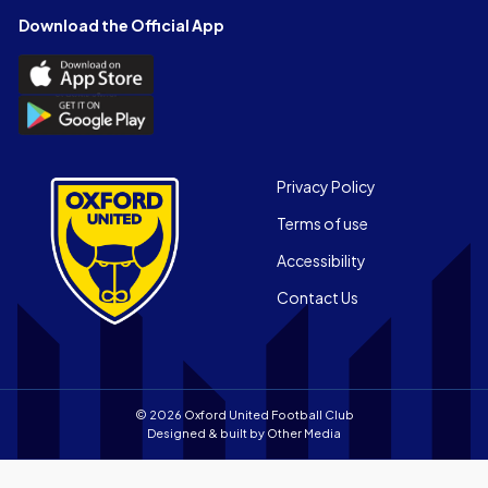
Facebook
X
YouTube
Instagram
LinkedIn
TikTok
Download the Official App
(Twitter)
Download
the
Download
Official
the
App
Official
on
App
Footer
the
Privacy Policy
on
Apple
Terms of use
the
app
Android
store
Accessibility
app
Contact Us
store
© 2026 Oxford United Football Club
Designed & built by
Other Media