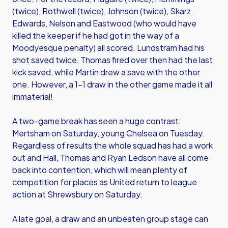
(twice), Rothwell (twice), Johnson (twice), Skarz,
Edwards, Nelson and Eastwood (who would have
killed the keeper if he had got in the way of a
Moodyesque penalty) all scored. Lundstram had his
shot saved twice, Thomas fired over then had the last
kick saved, while Martin drew a save with the other
one. However, a 1-1 draw in the other game made it all
immaterial!
A two-game break has seen a huge contrast:
Mertsham on Saturday, young Chelsea on Tuesday.
Regardless of results the whole squad has had a work
out and Hall, Thomas and Ryan Ledson have all come
back into contention, which will mean plenty of
competition for places as United return to league
action at Shrewsbury on Saturday.
A late goal, a draw and an unbeaten group stage can