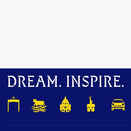
DREAM. INSPIRE.