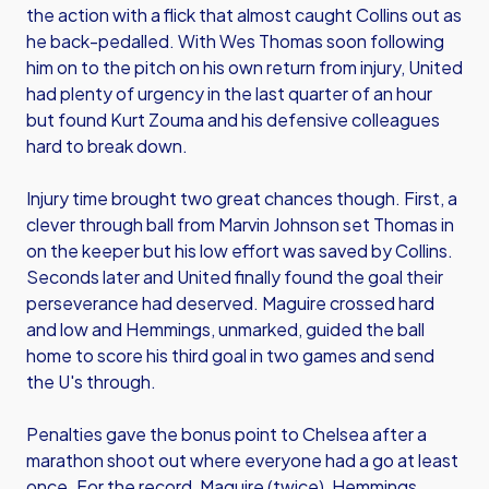
the action with a flick that almost caught Collins out as
he back-pedalled. With Wes Thomas soon following
him on to the pitch on his own return from injury, United
had plenty of urgency in the last quarter of an hour
but found Kurt Zouma and his defensive colleagues
hard to break down.
Injury time brought two great chances though. First, a
clever through ball from Marvin Johnson set Thomas in
on the keeper but his low effort was saved by Collins.
Seconds later and United finally found the goal their
perseverance had deserved. Maguire crossed hard
and low and Hemmings, unmarked, guided the ball
home to score his third goal in two games and send
the U's through.
Penalties gave the bonus point to Chelsea after a
marathon shoot out where everyone had a go at least
once. For the record, Maguire (twice), Hemmings