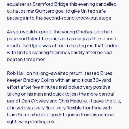
equaliser at Stamford Bridge this evening cancelled
out a Josimar Quintero goal to give United safe
passage into the second-round knock-out stage.
As you would expect, the young Chelsea side had
pace and talent to spare and as early as the second
minute Ike Ugbo was off on a dazzling run that ended
with United clearing their lines hastily after he had
beaten three men.
Rob Hall, on his long-awaited return, tested Blues
keeper Bradley Collins with an ambitious 30-yard
effort after five minutes and looked very positive
taking on his man and quick to join the more central
pair of Dan Crowley and Chris Maguire. It gave the U’s,
all in yellow, a very fluid, very flexible front line with
Liam Sercombe also quick to join in from his nominal
right-wing starting role.