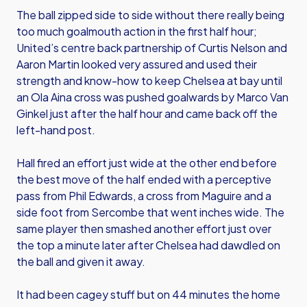
The ball zipped side to side without there really being
too much goalmouth action in the first half hour;
United’s centre back partnership of Curtis Nelson and
Aaron Martin looked very assured and used their
strength and know-how to keep Chelsea at bay until
an Ola Aina cross was pushed goalwards by Marco Van
Ginkel just after the half hour and came back off the
left-hand post.
Hall fired an effort just wide at the other end before
the best move of the half ended with a perceptive
pass from Phil Edwards, a cross from Maguire and a
side foot from Sercombe that went inches wide. The
same player then smashed another effort just over
the top a minute later after Chelsea had dawdled on
the ball and given it away.
It had been cagey stuff but on 44 minutes the home