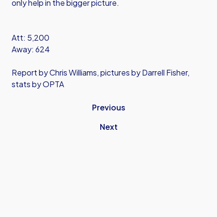
only help in the bigger picture.
Att: 5,200
Away: 624
Report by Chris Williams, pictures by Darrell Fisher,
stats by OPTA
Previous
Next