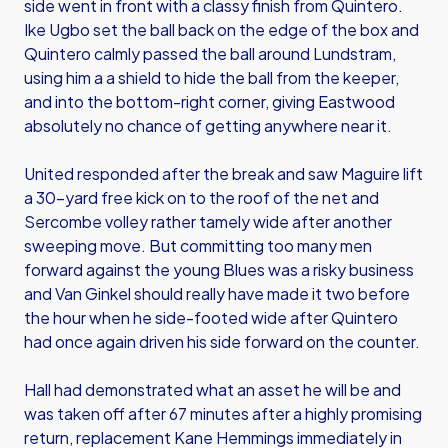
side went in front with a classy finish from Quintero.
Ike Ugbo set the ball back on the edge of the box and
Quintero calmly passed the ball around Lundstram,
using him a a shield to hide the ball from the keeper,
and into the bottom-right corner, giving Eastwood
absolutely no chance of getting anywhere near it.
United responded after the break and saw Maguire lift
a 30-yard free kick on to the roof of the net and
Sercombe volley rather tamely wide after another
sweeping move. But committing too many men
forward against the young Blues was a risky business
and Van Ginkel should really have made it two before
the hour when he side-footed wide after Quintero
had once again driven his side forward on the counter.
Hall had demonstrated what an asset he will be and
was taken off after 67 minutes after a highly promising
return, replacement Kane Hemmings immediately in