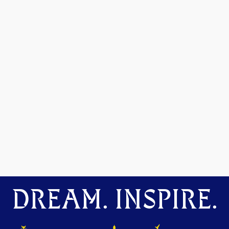
DREAM. INSPIRE.