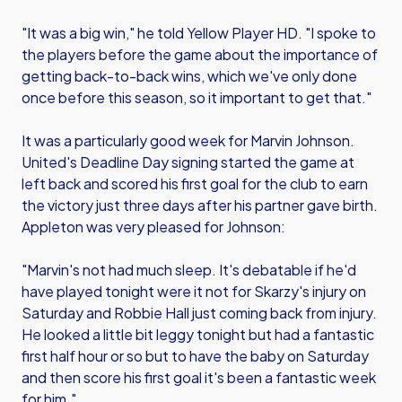
"It was a big win," he told Yellow Player HD. "I spoke to
the players before the game about the importance of
getting back-to-back wins, which we've only done
once before this season, so it important to get that."
It was a particularly good week for Marvin Johnson.
United's Deadline Day signing started the game at
left back and scored his first goal for the club to earn
the victory just three days after his partner gave birth.
Appleton was very pleased for Johnson:
"Marvin's not had much sleep. It's debatable if he'd
have played tonight were it not for Skarzy's injury on
Saturday and Robbie Hall just coming back from injury.
He looked a little bit leggy tonight but had a fantastic
first half hour or so but to have the baby on Saturday
and then score his first goal it's been a fantastic week
for him."