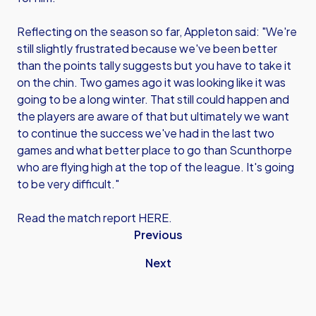
Reflecting on the season so far, Appleton said: "We're
still slightly frustrated because we've been better
than the points tally suggests but you have to take it
on the chin. Two games ago it was looking like it was
going to be a long winter. That still could happen and
the players are aware of that but ultimately we want
to continue the success we've had in the last two
games and what better place to go than Scunthorpe
who are flying high at the top of the league. It's going
to be very difficult."
Read the match report HERE.
Previous
Next