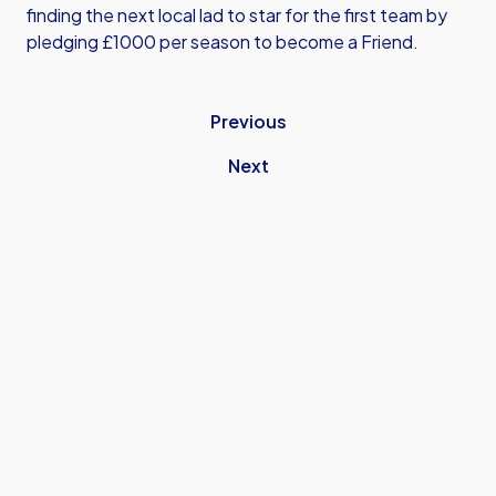
finding the next local lad to star for the first team by
pledging £1000 per season to become a Friend.
Previous
Next