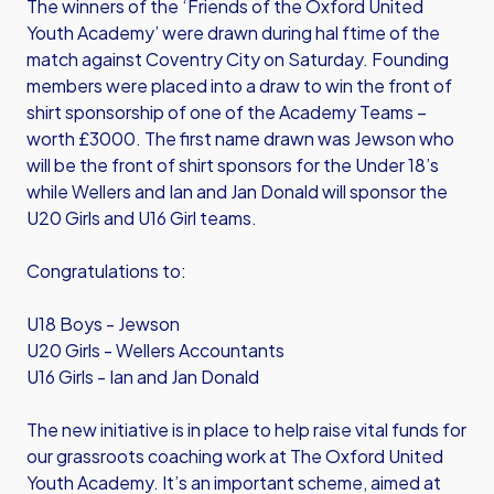
The winners of the ‘Friends of the Oxford United
Youth Academy’ were drawn during hal ftime of the
match against Coventry City on Saturday. Founding
members were placed into a draw to win the front of
shirt sponsorship of one of the Academy Teams –
worth £3000. The first name drawn was Jewson who
will be the front of shirt sponsors for the Under 18’s
while Wellers and Ian and Jan Donald will sponsor the
U20 Girls and U16 Girl teams.
Congratulations to:
U18 Boys - Jewson
U20 Girls - Wellers Accountants
U16 Girls - Ian and Jan Donald
The new initiative is in place to help raise vital funds for
our grassroots coaching work at The Oxford United
Youth Academy. It’s an important scheme, aimed at