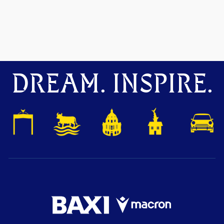
DREAM. INSPIRE.