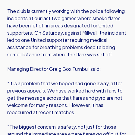
The club is currently working with the police following
incidents at our last two games where smoke flares
have been let off in areas designated for United
supporters. On Saturday, against Millwall, the incident
led to one United supporter requiring medical
assistance for breathing problems despite being
some distance from where the flare was set off.
Managing Director Greig Box Turnbull said:
“It is a problem that we hoped had gone away, after
previous appeals. We have worked hard with fans to
get the message across that flares and pyro are not
welcome for many reasons. However, it has
reoccurred at recent matches.
“The biggest concern is safety, not just for those
around the immediate area where flares go off but for