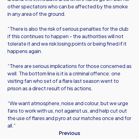
other spectators who can be affected by the smoke
in any area of the ground.
“There is also the risk of serious penalties for the club
if this continues to happen - the authorities will not
tolerate it and we risk losing points or being fined if it
happens again.
“There are serious implications for those concerned as
well. The bottom line is it is a criminal offence: one
visiting fan who set of a flare last season went to
prison as a direct result of his actions.
“We want atmosphere, noise and colour, but we urge
fans to work with us, not against us, and help cut out
the use of flares and pyro at our matches once and for
all.”
Previous