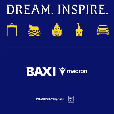
DREAM. INSPIRE.