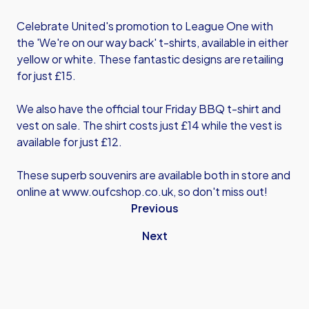
Celebrate United's promotion to League One with
the 'We're on our way back' t-shirts, available in either
yellow or white. These fantastic designs are retailing
for just £15.
We also have the official tour Friday BBQ t-shirt and
vest on sale. The shirt costs just £14 while the vest is
available for just £12.
These superb souvenirs are available both in store and
online at
www.oufcshop.co.uk
, so don't miss out!
Previous
Next