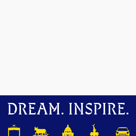
DREAM. INSPIRE.