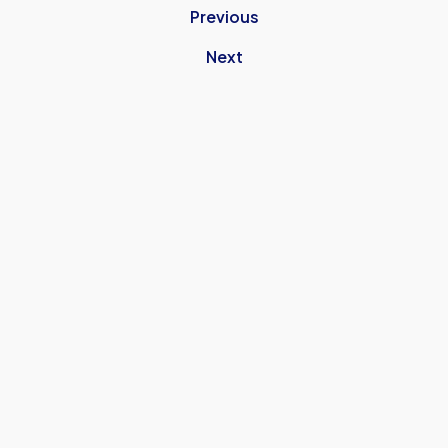
Previous
Next