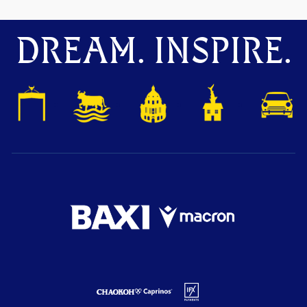
DREAM. INSPIRE.