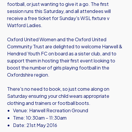
football, or just wanting to give it a go. The first
session runs this Saturday, and all attendees will
receive a free ticket for Sunday's WSL fixture v
Watford Ladies.
Oxford United Women and the Oxford United
Community Trust are delighted to welcome Harwell &
Hendred Youth FC on board as a sister club, and to
support them in hosting their first event looking to
boost the number of girls playing football in the
Oxfordshire region.
There's no need to book, so just come along on
Saturday ensuring your child wears appropriate
clothing and trainers or football boots.
Venue: Harwell Recreation Ground
Time: 10:30am – 11:30am
Date: 21st May 2016