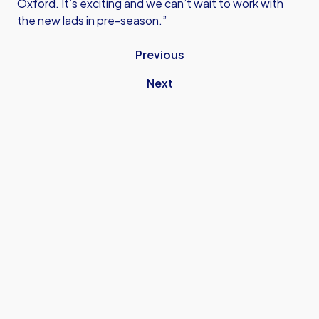
Oxford. It’s exciting and we can’t wait to work with
the new lads in pre-season.”
Previous
Next