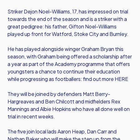
Striker Dejon Noel-Williams, 17, has impressed on trial
towards the end of the season and is a striker with a
great pedigree: his father, Gifton Noel-Williams
played up front for Watford, Stoke City and Burnley.
He has played alongside winger Graham Bryan this
season, with Graham being offered a scholarship after
a year as part of the Academy programme that offers
youngsters a chance to continue their education
while progressing as footballers: find out more HERE
They will be joined by defenders Matt Berry-
Hargreaves and Ben Chilcott and midfielders Rex
Mannings and Albie Hopkins who have all done well on
trial in recent weeks.
The five join local lads Aaron Heap, Dan Carr and
Nathan Baker who will make the step up from the