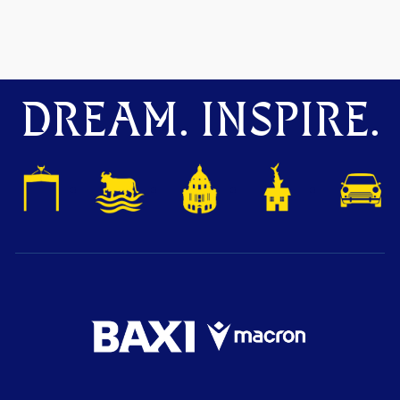
DREAM. INSPIRE.