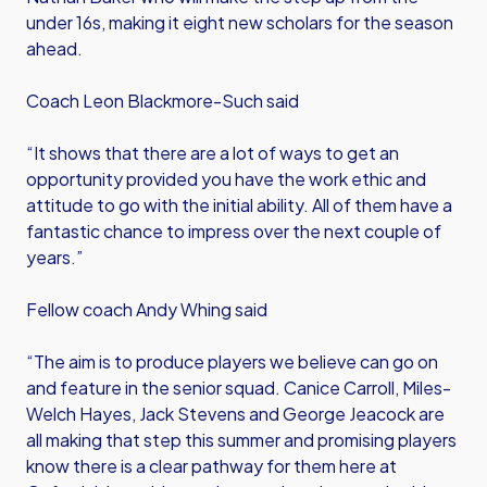
under 16s, making it eight new scholars for the season
ahead.
Coach Leon Blackmore-Such said
“It shows that there are a lot of ways to get an
opportunity provided you have the work ethic and
attitude to go with the initial ability. All of them have a
fantastic chance to impress over the next couple of
years.”
Fellow coach Andy Whing said
“The aim is to produce players we believe can go on
and feature in the senior squad. Canice Carroll, Miles-
Welch Hayes, Jack Stevens and George Jeacock are
all making that step this summer and promising players
know there is a clear pathway for them here at