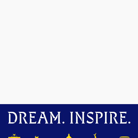
DREAM. INSPIRE.