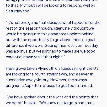
to that. Plymouth will be looking to respond well on
Saturday too”
“It’s not one game that decides what happens for the
rest of the season though. I genuinely thought we
would be going into this game three points behind,
but with the opportunity to go above them on goal
difference if we won. Seeing their result on Tuesday
was a bonus, but we just had to make sure we took
care of our own result that night.”
Having overtaken Plymouth on Tuesday night the U’s
are looking for a fourth straight win, and a seventh
successive away victory. However, the always
pragmatic Appleton refuses to get too far ahead.
“We have spoken about the wins and the points that
we need” he said. “We know our targets and that