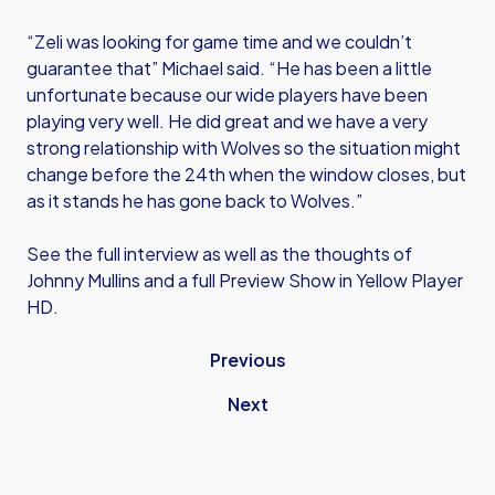
“Zeli was looking for game time and we couldn’t
guarantee that” Michael said. “He has been a little
unfortunate because our wide players have been
playing very well. He did great and we have a very
strong relationship with Wolves so the situation might
change before the 24th when the window closes, but
as it stands he has gone back to Wolves.”
See the full interview as well as the thoughts of
Johnny Mullins and a full Preview Show in Yellow Player
HD.
Previous
Next