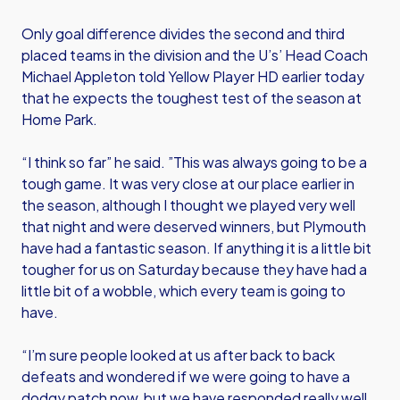
Only goal difference divides the second and third
placed teams in the division and the U’s’ Head Coach
Michael Appleton told Yellow Player HD earlier today
that he expects the toughest test of the season at
Home Park.
“I think so far” he said. ”This was always going to be a
tough game. It was very close at our place earlier in
the season, although I thought we played very well
that night and were deserved winners, but Plymouth
have had a fantastic season. If anything it is a little bit
tougher for us on Saturday because they have had a
little bit of a wobble, which every team is going to
have.
“I’m sure people looked at us after back to back
defeats and wondered if we were going to have a
dodgy patch now, but we have responded really well