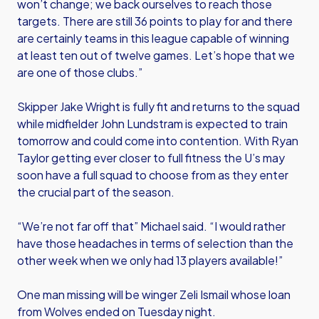
won’t change; we back ourselves to reach those
targets. There are still 36 points to play for and there
are certainly teams in this league capable of winning
at least ten out of twelve games. Let’s hope that we
are one of those clubs.”
Skipper Jake Wright is fully fit and returns to the squad
while midfielder John Lundstram is expected to train
tomorrow and could come into contention. With Ryan
Taylor getting ever closer to full fitness the U’s may
soon have a full squad to choose from as they enter
the crucial part of the season.
“We’re not far off that” Michael said. “I would rather
have those headaches in terms of selection than the
other week when we only had 13 players available!”
One man missing will be winger Zeli Ismail whose loan
from Wolves ended on Tuesday night.