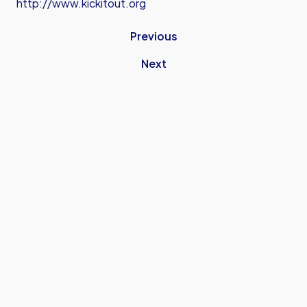
http://www.kickitout.org
Previous
Next