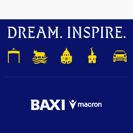
DREAM. INSPIRE.