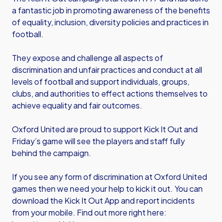
a fantastic job in promoting awareness of the benefits
of equality, inclusion, diversity policies and practices in
football.
They expose and challenge all aspects of
discrimination and unfair practices and conduct at all
levels of football and support individuals, groups,
clubs, and authorities to effect actions themselves to
achieve equality and fair outcomes.
Oxford United are proud to support Kick It Out and
Friday’s game will see the players and staff fully
behind the campaign.
If you see any form of discrimination at Oxford United
games then we need your help to kick it out. You can
download the Kick It Out App and report incidents
from your mobile. Find out more right here: