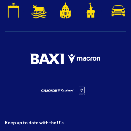
Keep up to date with the U’s