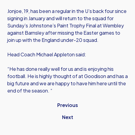
Jonjoe, 19, has been a regular in the U’s back four since
signing in January and will return to the squad for
Sunday’s Johnstone’s Paint Trophy Final at Wembley
against Barnsley after missing the Easter games to
join up with the England under-20 squad.
Head Coach Michael Appleton said:
“He has done really well for us and is enjoying his
football. He is highly thought of at Goodison and has a
big future and we are happy to have him here until the
end of the season. “
Previous
Next