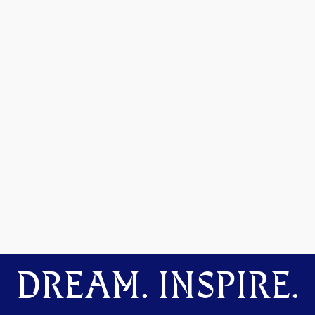
DREAM. INSPIRE.