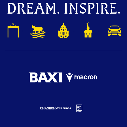
DREAM. INSPIRE.