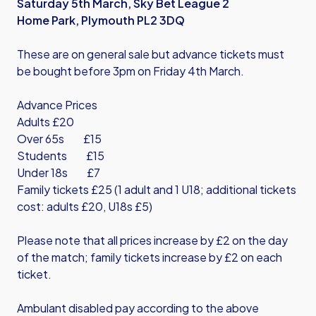
Saturday 5th March, Sky Bet League 2
Home Park, Plymouth PL2 3DQ
These are on general sale but advance tickets must
be bought before 3pm on Friday 4th March.
Advance Prices
Adults £20
Over 65s £15
Students £15
Under 18s £7
Family tickets £25 (1 adult and 1 U18; additional tickets
cost: adults £20, U18s £5)
Please note that all prices increase by £2 on the day
of the match; family tickets increase by £2 on each
ticket.
Ambulant disabled pay according to the above