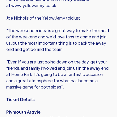
at
www.yellowarmy.co.uk
Joe Nicholls of the Yellow Army told us:
"The weekender idea is a great way to make the most
of the weekend and we'd love fans to come and join
us, but the most important thing is to pack the away
end and get behind the team.
"Even if you are just going down on the day, get your
friends and family involved and join us in the away end
at Home Park. It's going to be a fantastic occasion
and a great atmosphere for what has become a
massive game for both sides".
Ticket Details
Plymouth Argyle