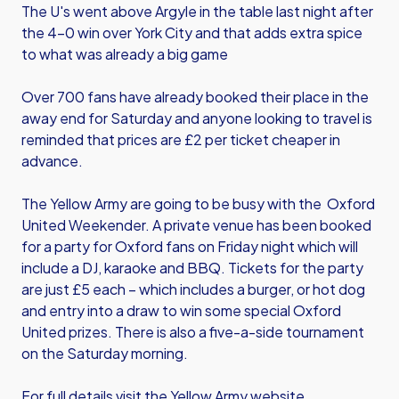
The U's went above Argyle in the table last night after
the 4-0 win over York City and that adds extra spice
to what was already a big game
Over 700 fans have already booked their place in the
away end for Saturday and anyone looking to travel is
reminded that prices are £2 per ticket cheaper in
advance.
The Yellow Army are going to be busy with the Oxford
United Weekender. A private venue has been booked
for a party for Oxford fans on Friday night which will
include a DJ, karaoke and BBQ. Tickets for the party
are just £5 each – which includes a burger, or hot dog
and entry into a draw to win some special Oxford
United prizes. There is also a five-a-side tournament
on the Saturday morning.
For full details visit the Yellow Army website