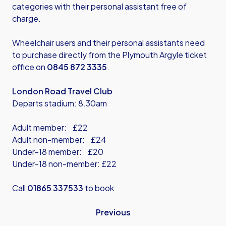
categories with their personal assistant free of
charge.
Wheelchair users and their personal assistants need
to purchase directly from the Plymouth Argyle ticket
office on
0845 872 3335
.
London Road Travel Club
Departs stadium: 8.30am
Adult member: £22
Adult non-member: £24
Under-18 member: £20
Under-18 non-member: £22
Call
01865 337533
to book
Previous