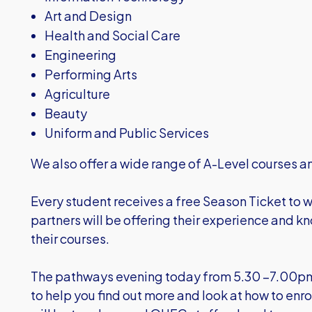
Art and Design
Health and Social Care
Engineering
Performing Arts
Agriculture
Beauty
Uniform and Public Services
We also offer a wide range of A-Level courses a
Every student receives a free Season Ticket to w
partners will be offering their experience and 
their courses.
The pathways evening today from 5.30 –7.00pm
to help you find out more and look at how to enr