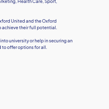
rketing, Health Care, Sport,
Oxford United and the Oxford
achieve their full potential.
into university or help in securing an
o offer options for all.