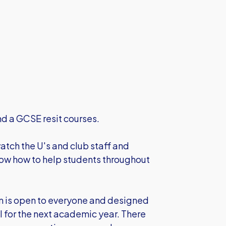
nd a GCSE resit courses.
atch the U's and club staff and
know how to help students throughout
 is open to everyone and designed
ol for the next academic year. There