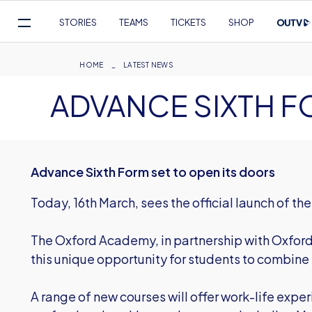
Mega
STORIES
TEAMS
TICKETS
SHOP
Navigation
Skip
to
Breadcrumb
HOME
LATEST NEWS
main
ADVANCE SIXTH 
content
Advance Sixth Form set to open its doors
Today, 16th March, sees the official launch of t
The Oxford Academy, in partnership with Oxford
this unique opportunity for students to combine 
A range of new courses will offer work-life exper