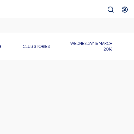
G
WEDNESDAY 16 MARCH
CLUB STORIES
2016