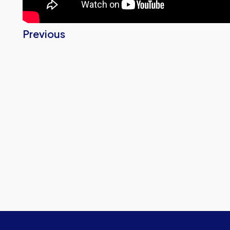
Previous