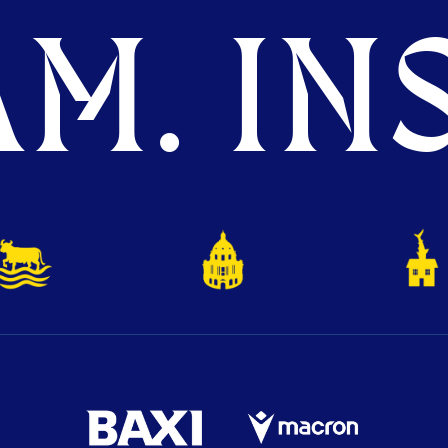
M. INS