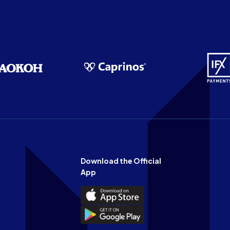
Download the Official
App
Download
the
Download
Official
the
n
App