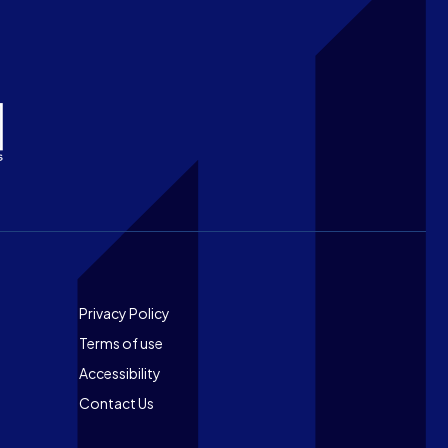
Footer
Privacy Policy
Terms of use
Accessibility
Contact Us