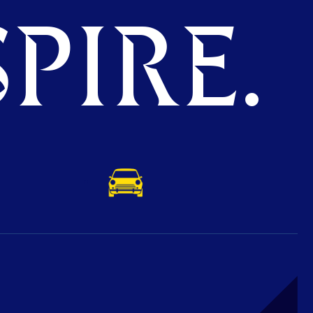
PIRE.