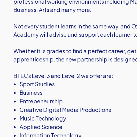
professional working environments including Ma
Business, Arts and many more.
Not every student learns in the same way, and 
Academy will advise and support each learner to 
Whether it is grades to find a perfect career, get 
apprenticeship, the new partnership is designed t
BTECs Level 3 and Level 2 we offer are:
Sport Studies
Business
Entrepeneurship
Creative Digital Media Productions
Music Technology
Applied Science
Information Technology