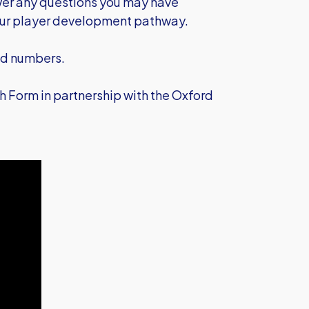
wer any questions you may have
 our player development pathway.
nd numbers.
 Form in partnership with the Oxford