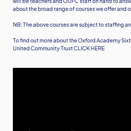
will be teachers and OUFC staff on hand to ans
about the broad range of courses we offer and
NB: The above courses are subject to staffing a
To find out more about the Oxford Academy Sixth
United Community Trust
CLICK HERE