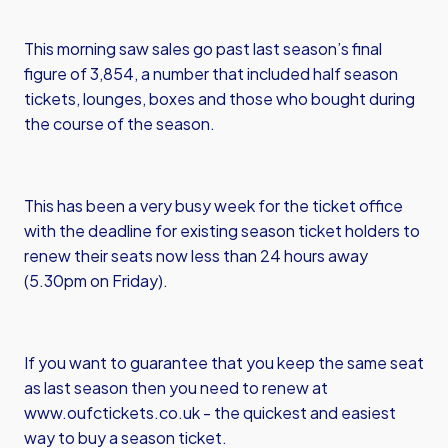
This morning saw sales go past last season’s final
figure of 3,854, a number that included half season
tickets, lounges, boxes and those who bought during
the course of the season.
This has been a very busy week for the ticket office
with the deadline for existing season ticket holders to
renew their seats now less than 24 hours away
(5.30pm on Friday).
If you want to guarantee that you keep the same seat
as last season then you need to renew at
www.oufctickets.co.uk
- the quickest and easiest
way to buy a season ticket.