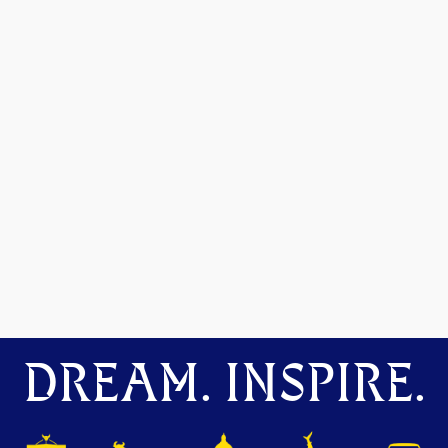
DREAM. INSPIRE.