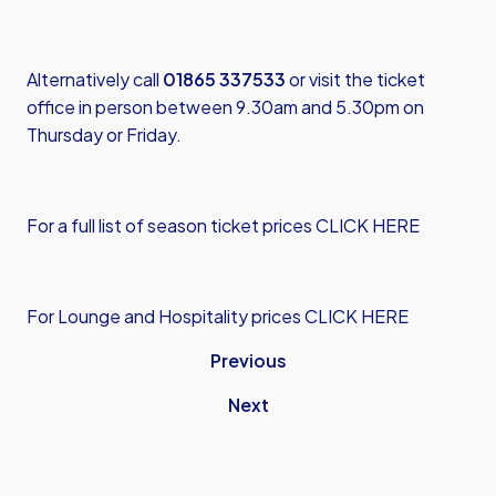
Alternatively call
01865 337533
or visit the ticket
office in person between 9.30am and 5.30pm on
Thursday or Friday.
For a full list of season ticket prices CLICK HERE
For Lounge and Hospitality prices CLICK HERE
Previous
Next