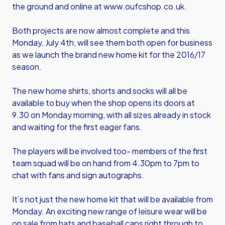
the ground and online at
www.oufcshop.co.uk
.
Both projects are now almost complete and this
Monday, July 4th, will see them both open for business
as we launch the brand new home kit for the 2016/17
season.
The new home shirts, shorts and socks will all be
available to buy when the shop opens its doors at
9.30 on Monday morning, with all sizes already in stock
and waiting for the first eager fans.
The players will be involved too- members of the first
team squad will be on hand from 4.30pm to 7pm to
chat with fans and sign autographs.
It’s not just the new home kit that will be available from
Monday. An exciting new range of leisure wear will be
on sale from hats and baseball caps right through to