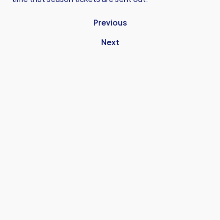
Previous
Next