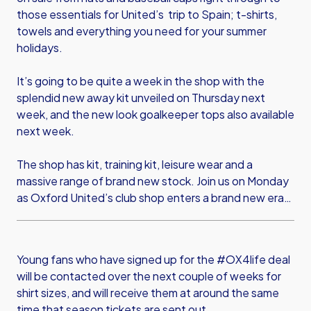
those essentials for United’s trip to Spain; t-shirts,
towels and everything you need for your summer
holidays.
It’s going to be quite a week in the shop with the
splendid new away kit unveiled on Thursday next
week, and the new look goalkeeper tops also available
next week.
The shop has kit, training kit, leisure wear and a
massive range of brand new stock. Join us on Monday
as Oxford United’s club shop enters a brand new era…
Young fans who have signed up for the #OX4life deal
will be contacted over the next couple of weeks for
shirt sizes, and will receive them at around the same
time that season tickets are sent out.