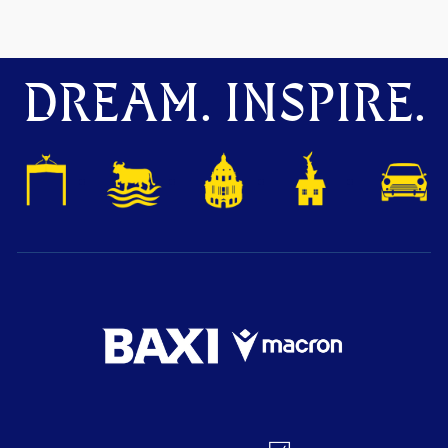
DREAM. INSPIRE.