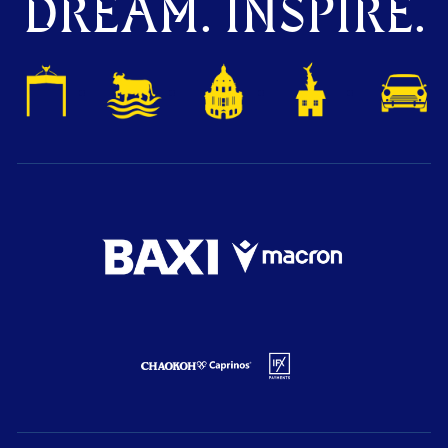
DREAM. INSPIRE.