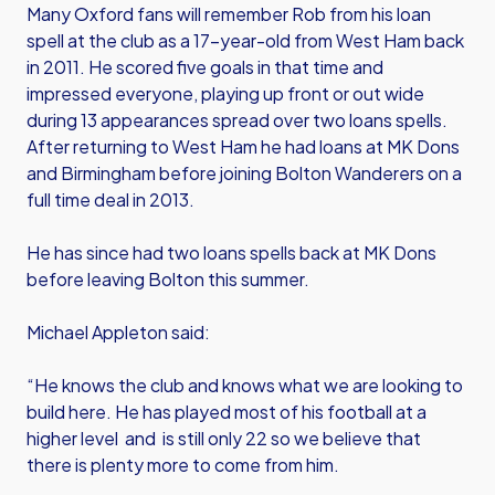
Many Oxford fans will remember Rob from his loan
spell at the club as a 17-year-old from West Ham back
in 2011. He scored five goals in that time and
impressed everyone, playing up front or out wide
during 13 appearances spread over two loans spells.
After returning to West Ham he had loans at MK Dons
and Birmingham before joining Bolton Wanderers on a
full time deal in 2013.
He has since had two loans spells back at MK Dons
before leaving Bolton this summer.
Michael Appleton said:
“He knows the club and knows what we are looking to
build here. He has played most of his football at a
higher level and is still only 22 so we believe that
there is plenty more to come from him.