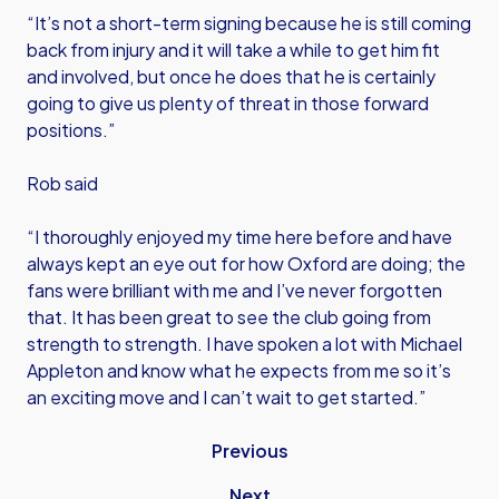
“It’s not a short-term signing because he is still coming
back from injury and it will take a while to get him fit
and involved, but once he does that he is certainly
going to give us plenty of threat in those forward
positions.”
Rob said
“I thoroughly enjoyed my time here before and have
always kept an eye out for how Oxford are doing; the
fans were brilliant with me and I’ve never forgotten
that. It has been great to see the club going from
strength to strength. I have spoken a lot with Michael
Appleton and know what he expects from me so it’s
an exciting move and I can’t wait to get started.”
Previous
Next