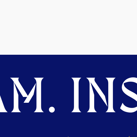
M. INS