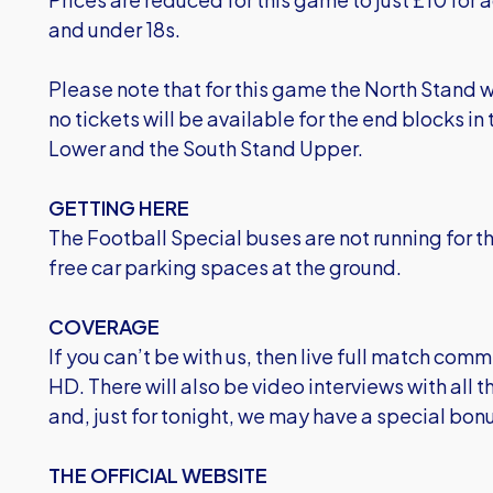
and under 18s.
Please note that for this game the North Stand 
no tickets will be available for the end blocks i
Lower and the South Stand Upper.
GETTING HERE
The Football Special buses are not running for t
free car parking spaces at the ground.
COVERAGE
If you can’t be with us, then live full match comm
HD. There will also be video interviews with all
and, just for tonight, we may have a special bonus
THE OFFICIAL WEBSITE