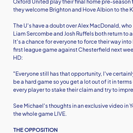
Oxford United play their final home pre-season 
they welcome Brighton and Hove Albion to the 
The U's have a doubt over Alex MacDonald, who is 
Liam Sercombe and Josh Ruffels both return to ac
It's a chance for everyone to force their way into
first league game against Chesterfield next wee
HD:
"Everyone still has that opportunity, I've certainl
be a hard game so you get a lot out of it in terms 
every player to stake their claim and try to impre
See Michael's thoughts in an exclusive video in 
the whole game LIVE.
THE OPPOSITION