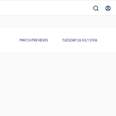
MATCH PREVIEWS
TUESDAY 26 JULY 2016