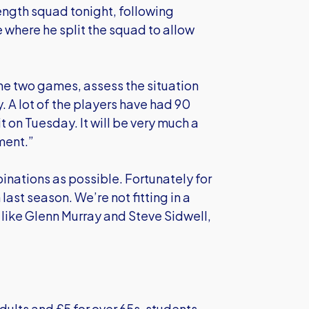
rength squad tonight, following
where he split the squad to allow
he two games, assess the situation
 A lot of the players have had 90
t on Tuesday. It will be very much a
oment.”
inations as possible. Fortunately for
last season. We’re not fitting in a
 like Glenn Murray and Steve Sidwell,
adults and £5 for over 65s, students