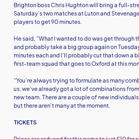
Brighton boss Chris Hughton will bring a full-st
Saturday’s two matches at Luton and Stevenage 
players to get 90 minutes.
He said, “What I wanted to do was get through t
and probably take a big group again on Tuesday.
minutes each and I’ll probably cut that down a bi
first-team squad that goes to Oxford at this m
“You’re always trying to formulate as many comb
us, we’ve already got a lot of combinations from 
new team. There are a couple of new individuals
but there aren’t many at the moment.
TICKETS
Prices are reduced for this game to just £10 for 