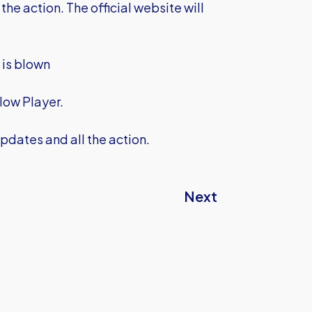
the action. The official website will
e is blown
low Player.
pdates and all the action.
Next