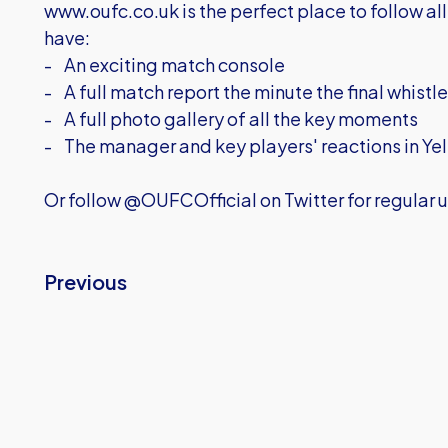
www.oufc.co.uk is the perfect place to follow all 
have:
- An exciting match console
- A full match report the minute the final whistl
- A full photo gallery of all the key moments
- The manager and key players' reactions in Yel
Or follow @OUFCOfficial on Twitter for regular u
Previous