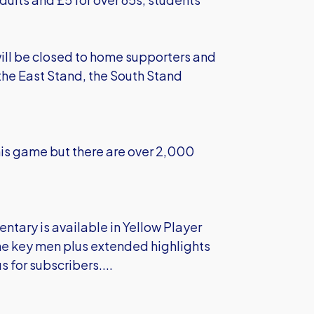
will be closed to home supporters and
n the East Stand, the South Stand
his game but there are over 2,000
entary is available in Yellow Player
 the key men plus extended highlights
 for subscribers....