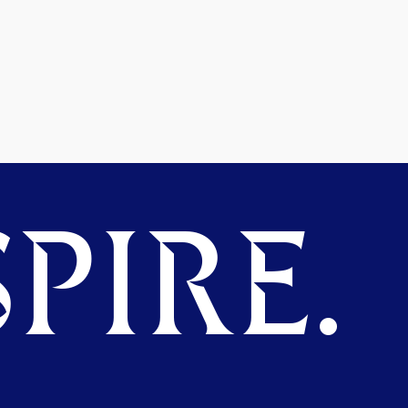
PIRE.