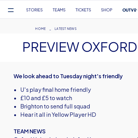
Mega
STORIES
TEAMS
TICKETS
SHOP
Navigation
Skip
to
Breadcrumb
HOME
LATEST NEWS
main
PREVIEW OXFORD 
content
We look ahead to Tuesday night's friendly
• U's play final home friendly
• £10 and £5 to watch
• Brighton to send full squad
• Hear it all in Yellow Player HD
TEAM NEWS