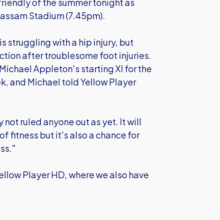
friendly of the summer tonight as
Kassam Stadium (7.45pm).
struggling with a hip injury, but
tion after troublesome foot injuries.
 Michael Appleton's starting XI for the
k, and Michael told Yellow Player
y not ruled anyone out as yet. It will
of fitness but it's also a chance for
ss."
Yellow Player HD, where we also have