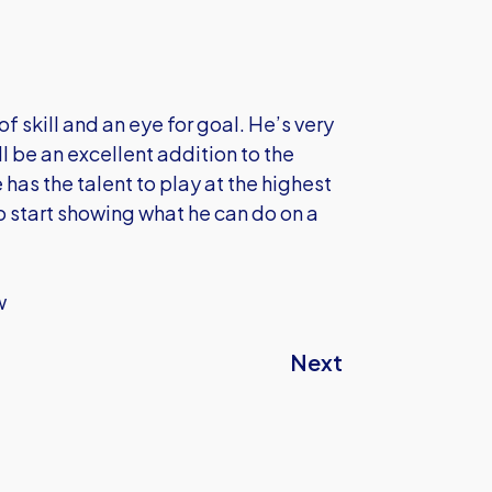
f skill and an eye for goal. He’s very
 be an excellent addition to the
 has the talent to play at the highest
to start showing what he can do on a
w
Next