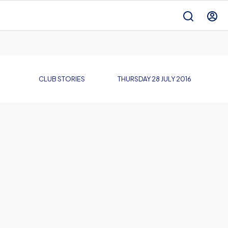
CLUB STORIES
THURSDAY 28 JULY 2016