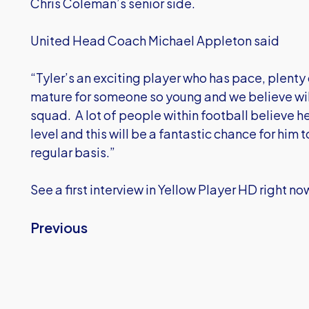
Chris Coleman’s senior side.
United Head Coach Michael Appleton said
“Tyler’s an exciting player who has pace, plenty o
mature for someone so young and we believe will
squad. A lot of people within football believe he
level and this will be a fantastic chance for him 
regular basis.”
See a first interview in Yellow Player HD right no
Previous