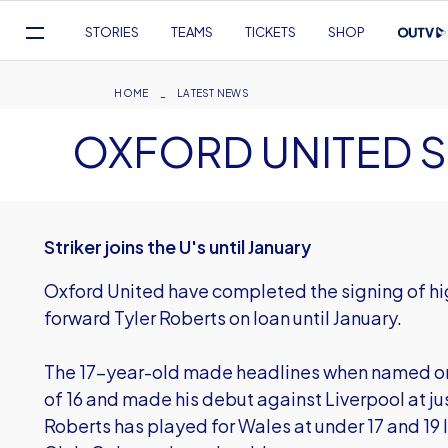
Mega
STORIES
TEAMS
TICKETS
SHOP
Navigation
Skip
to
Breadcrumb
HOME
LATEST NEWS
main
OXFORD UNITED S
content
Striker joins the U's until January
Oxford United have completed the signing of h
forward Tyler Roberts on loan until January.
The 17-year-old made headlines when named on 
of 16 and made his debut against Liverpool at just
Roberts has played for Wales at under 17 and 19 l