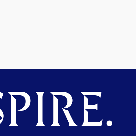
PIRE.