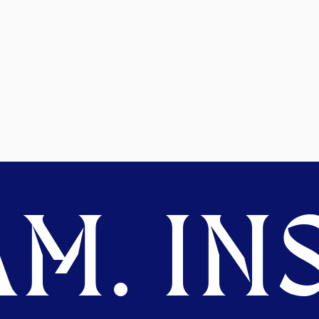
M. INS