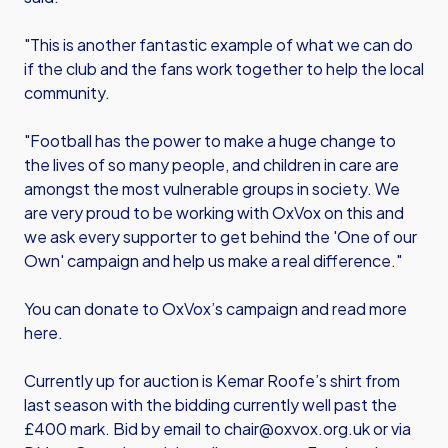
"This is another fantastic example of what we can do
if the club and the fans work together to help the local
community.
"Football has the power to make a huge change to
the lives of so many people, and children in care are
amongst the most vulnerable groups in society. We
are very proud to be working with OxVox on this and
we ask every supporter to get behind the 'One of our
Own' campaign and help us make a real difference."
You can donate to OxVox’s campaign and read more
here.
Currently up for auction is Kemar Roofe’s shirt from
last season with the bidding currently well past the
£400 mark. Bid by email to
chair@oxvox.org.uk
or via