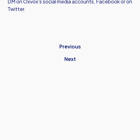
DM on Oxvox's social media accounts, Facebook or on
Twitter.
Previous
Next