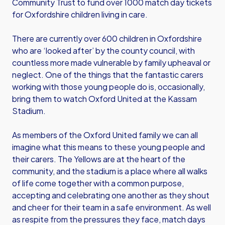
Community Trust to fund over 1000 match day tickets
for Oxfordshire children living in care.
There are currently over 600 children in Oxfordshire
who are ‘looked after’ by the county council, with
countless more made vulnerable by family upheaval or
neglect. One of the things that the fantastic carers
working with those young people do is, occasionally,
bring them to watch Oxford United at the Kassam
Stadium.
As members of the Oxford United family we can all
imagine what this means to these young people and
their carers. The Yellows are at the heart of the
community, and the stadium is a place where all walks
of life come together with a common purpose,
accepting and celebrating one another as they shout
and cheer for their team in a safe environment. As well
as respite from the pressures they face, match days