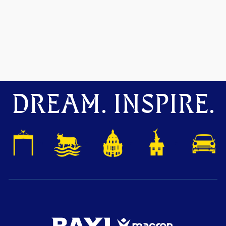
DREAM. INSPIRE.