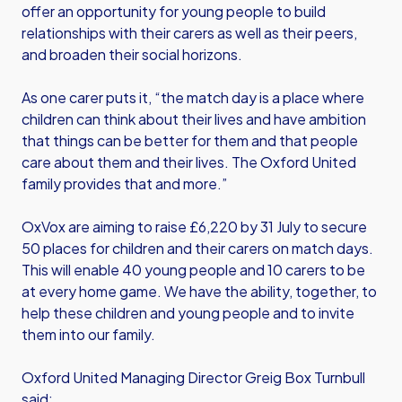
offer an opportunity for young people to build
relationships with their carers as well as their peers,
and broaden their social horizons.
As one carer puts it, “the match day is a place where
children can think about their lives and have ambition
that things can be better for them and that people
care about them and their lives. The Oxford United
family provides that and more.”
OxVox are aiming to raise £6,220 by 31 July to secure
50 places for children and their carers on match days.
This will enable 40 young people and 10 carers to be
at every home game. We have the ability, together, to
help these children and young people and to invite
them into our family.
Oxford United Managing Director Greig Box Turnbull
said: