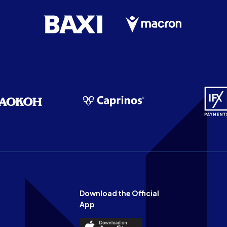
Download the Official
App
Download