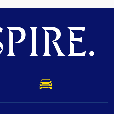
PIRE.