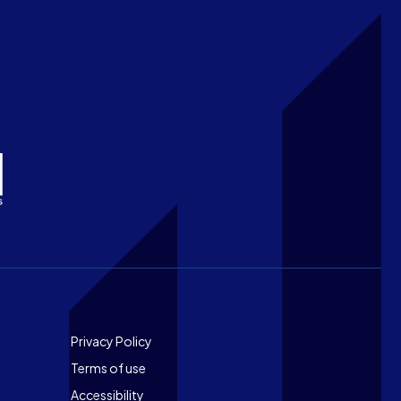
Footer
Privacy Policy
Terms of use
Accessibility