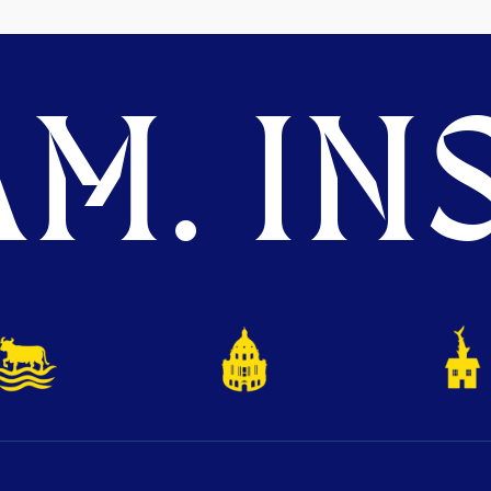
M. INS