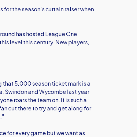
s for the season's curtain raiser when
he ground has hosted League One
 this level this century. New players,
 that 5,000 season ticket mark is a
a, Swindon and Wycombe last year
ne roars the team on. It is such a
an out there to try and get along for
."
ce for every game but we want as