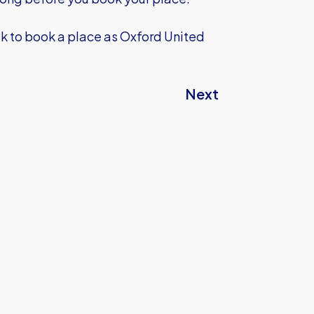
uk
to book a place as Oxford United
Next