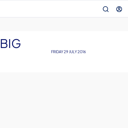
 BIG
FRIDAY 29 JULY 2016