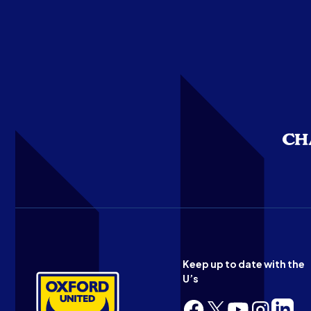
Keep up to date with the
U’s
Follow
Follow
Follow
Follow
Follow