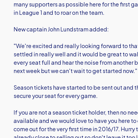
many supporters as possible here for the first 
in League 1 and to roar on the team.
New captain John Lundstram added:
"We're excited and really looking forward to tha
settled in really well and it would be great to wa
every seat full and hear the noise from another 
next week but we can't wait to get started now."
Season tickets have started to be sent out and the
secure your seat for every game.
If you are not a season ticket holder, then no need
available and we would love to have you here to 
come out for the very first time in 2016/17. Hurr
already close to selling out so don't leave it to