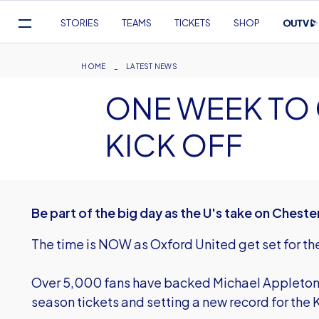
Mega
STORIES
TEAMS
TICKETS
SHOP
Navigation
Skip
to
Breadcrumb
HOME
LATEST NEWS
main
ONE WEEK TO 
content
KICK OFF
Be part of the big day as the U's take on Cheste
The time is NOW as Oxford United get set for t
Over 5,000 fans have backed Michael Appleton 
season tickets and setting a new record for th