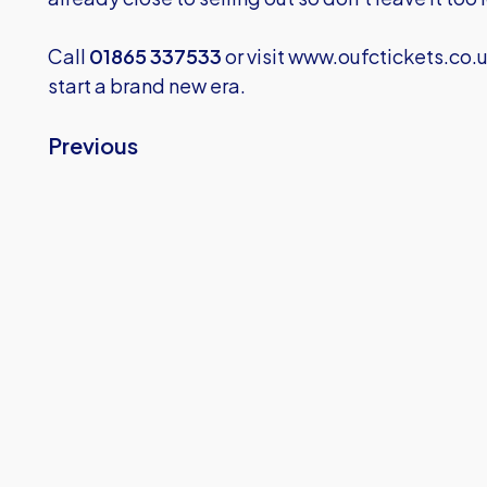
Call
01865 337533
or visit
www.oufctickets.co.
start a brand new era.
Previous