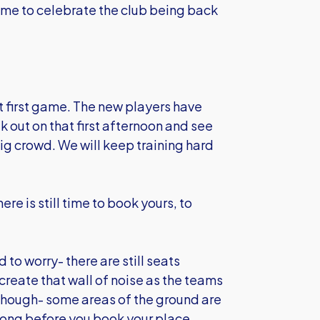
game to celebrate the club being back
t first game. The new players have
lk out on that first afternoon and see
big crowd. We will keep training hard
re is still time to book yours, to
 to worry- there are still seats
create that wall of noise as the teams
y though- some areas of the ground are
o long before you book your place.