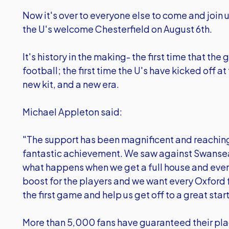
Now it's over to everyone else to come and join u
the U's welcome Chesterfield on August 6th.
It's history in the making- the first time that t
football; the first time the U's have kicked off at
new kit, and a new era.
Michael Appleton said:
"The support has been magnificent and reaching
fantastic achievement. We saw against Swanse
what happens when we get a full house and everyo
boost for the players and we want every Oxford f
the first game and help us get off to a great start
More than 5,000 fans have guaranteed their pla