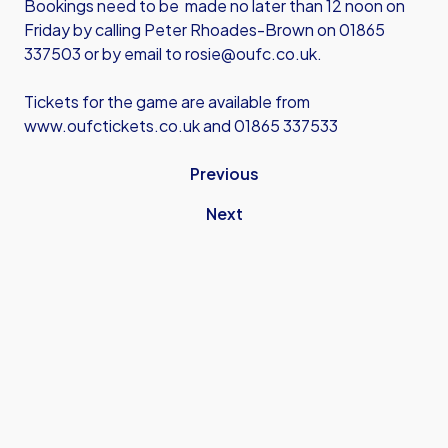
Bookings need to be made no later than 12 noon on
Friday by calling Peter Rhoades-Brown on 01865
337503 or by email to
rosie@oufc.co.uk
.
Tickets for the game are available from
www.oufctickets.co.uk
and 01865 337533
Previous
Next