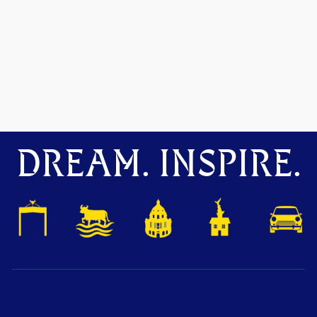
DREAM. INSPIRE.