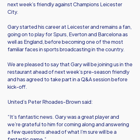
next week’s friendly against Champions Leicester
City.
Gary started his career at Leicester and remains a fan,
going on to play for Spurs, Everton and Barcelona as
well as England, before becoming one of the most
familiar faces in sports broadcasting in the country.
We are pleased to say that Gary will be joining us in the
restaurant ahead of next week’s pre-season friendly
and has agreed to take part in a Q&A session before
kick-off.
United’s Peter Rhoades-Brown said:
“It’s fantastic news. Gary was a great player and
we’re grateful to him for coming along and answering
a few questions ahead of what I’m sure will be a
fantastic game.”