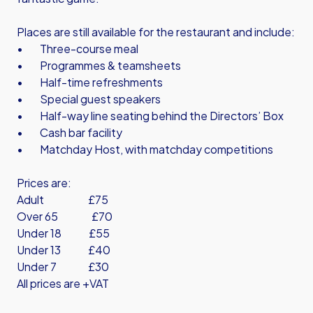
Places are still available for the restaurant and include:
• Three-course meal
• Programmes & teamsheets
• Half-time refreshments
• Special guest speakers
• Half-way line seating behind the Directors’ Box
• Cash bar facility
• Matchday Host, with matchday competitions
Prices are:
Adult £75
Over 65 £70
Under 18 £55
Under 13 £40
Under 7 £30
All prices are +VAT