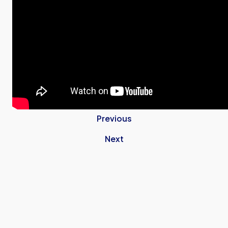
Previous
Next