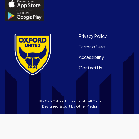
Download
the
Download
Official
the
App
Official
on
App
Footer
the
Privacy Policy
on
Apple
Terms of use
the
app
Android
store
Accessibility
app
Contact Us
store
© 2026 Oxford United Football Club
Designed & built by
Other Media