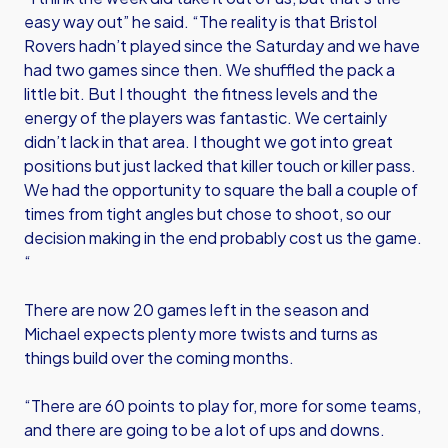
easy way out” he said. “The reality is that Bristol
Rovers hadn’t played since the Saturday and we have
had two games since then. We shuffled the pack a
little bit. But I thought the fitness levels and the
energy of the players was fantastic. We certainly
didn’t lack in that area. I thought we got into great
positions but just lacked that killer touch or killer pass.
We had the opportunity to square the ball a couple of
times from tight angles but chose to shoot, so our
decision making in the end probably cost us the game.
“
There are now 20 games left in the season and
Michael expects plenty more twists and turns as
things build over the coming months.
“There are 60 points to play for, more for some teams,
and there are going to be a lot of ups and downs.