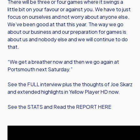
There will be three or four games where it swings a
little bit on your favour or against you. We have to just
focus on ourselves and not worry about anyone else.
We’ve been good at that this year. The way we go
about our business and our preparation for games is
about us and nobody else and we will continue to do
that.
“We get a breather now and then we go again at
Portsmouth next Saturday.”
See the FULL interview plus the thoughts of Joe Skarz
and extended highlights in Yellow Player HD now.
See the STATS and Read the REPORT HERE