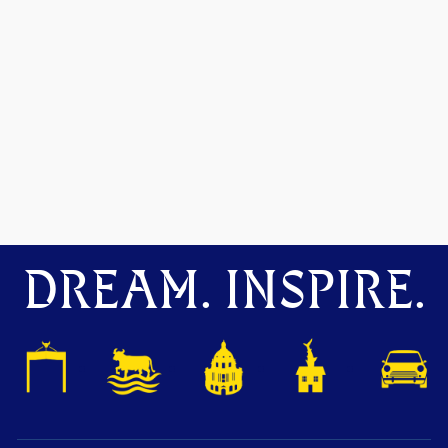
DREAM. INSPIRE.