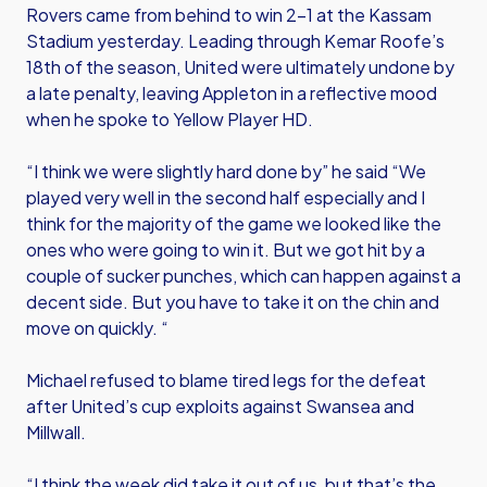
Rovers came from behind to win 2-1 at the Kassam
Stadium yesterday. Leading through Kemar Roofe’s
18th of the season, United were ultimately undone by
a late penalty, leaving Appleton in a reflective mood
when he spoke to Yellow Player HD.
“I think we were slightly hard done by” he said “We
played very well in the second half especially and I
think for the majority of the game we looked like the
ones who were going to win it. But we got hit by a
couple of sucker punches, which can happen against a
decent side. But you have to take it on the chin and
move on quickly. “
Michael refused to blame tired legs for the defeat
after United’s cup exploits against Swansea and
Millwall.
“I think the week did take it out of us, but that’s the