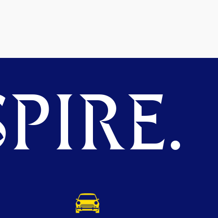
PIRE.