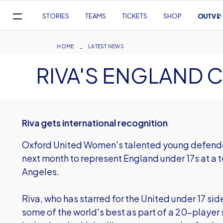
Mega
STORIES
TEAMS
TICKETS
SHOP
Navigation
Skip
to
Breadcrumb
HOME
LATEST NEWS
main
RIVA'S ENGLAND C
content
Riva gets international recognition
Oxford United Women's talented young defender 
next month to represent England under 17s at a t
Angeles.
Riva, who has starred for the United under 17 side
some of the world's best as part of a 20-playe