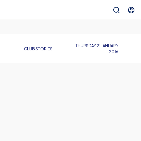
THURSDAY 21 JANUARY
CLUB STORIES
2016