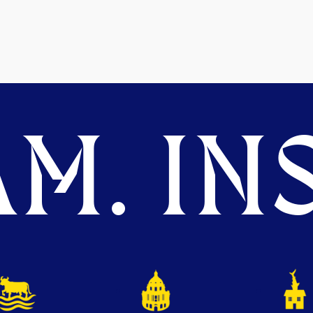
M. INS