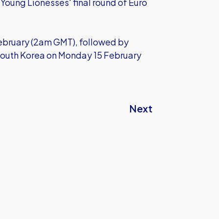
e Young Lionesses' final round of Euro
February (2am GMT), followed by
South Korea on Monday 15 February
Next