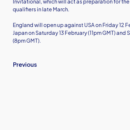
Invitational, which will act as preparation for th
qualifiers in late March.
England will open up against USA on Friday 12 
Japan on Saturday 13 February (11pm GMT) and 
(8pm GMT).
Previous