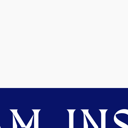
M. INS