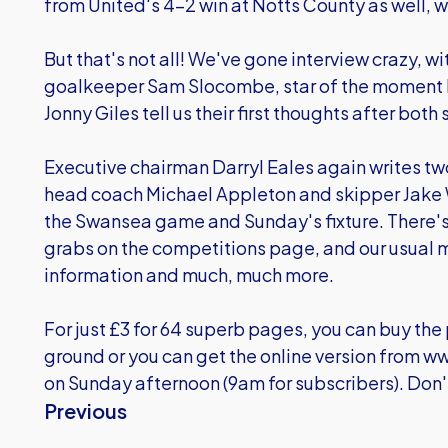
from United's 4-2 win at Notts County as well, wh
But that's not all! We've gone interview crazy, w
goalkeeper Sam Slocombe, star of the moment 
Jonny Giles tell us their first thoughts after bot
Executive chairman Darryl Eales again writes t
head coach Michael Appleton and skipper Jake W
the Swansea game and Sunday's fixture. There's
grabs on the competitions page, and our usual mi
information and much, much more.
For just £3 for 64 superb pages, you can buy th
ground or you can get the online version from
ww
on Sunday afternoon (9am for subscribers). Don't
Previous