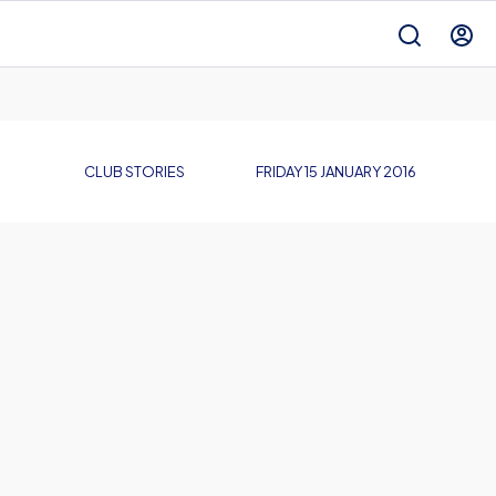
CLUB STORIES
FRIDAY 15 JANUARY 2016