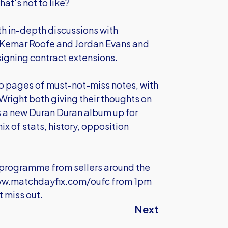
at's not to like?
ith in-depth discussions with
Kemar Roofe and Jordan Evans and
h signing contract extensions.
wo pages of must-not-miss notes, with
right both giving their thoughts on
 a new Duran Duran album up for
x of stats, history, opposition
e programme from sellers around the
w.matchdayfix.com/oufc
from 1pm
 miss out.
Next