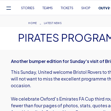
Mega
STORIES
TEAMS
TICKETS
SHOP
Navigation
Skip
to
Breadcrumb
HOME
LATEST NEWS
main
PIRATES PROGRA
content
Another bumper edition for Sunday's visit of Br
This Sunday, United welcome Bristol Rovers to 
will not want to miss the excellent programme t
occasion.
We celebrate Oxford's Emirates FA Cup third ro
fewer than four pages of photos, stats, quotes 