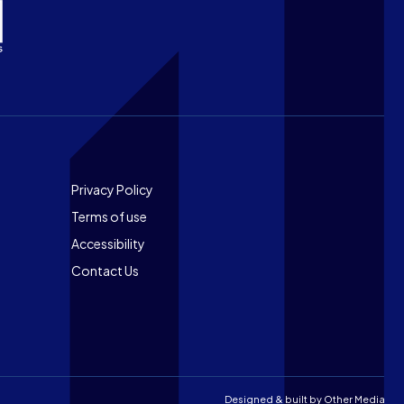
Footer
Privacy Policy
Terms of use
Accessibility
Contact Us
Designed & built by
Other Media