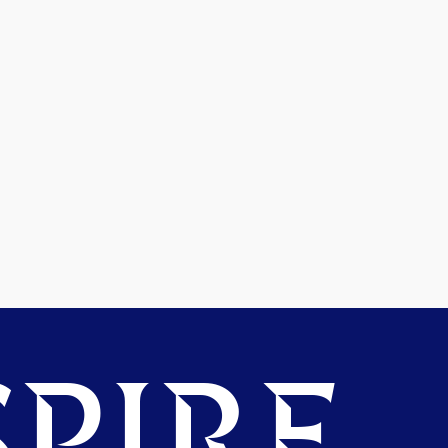
PIRE.