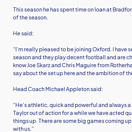
This season he has spent time on loan at Bradford
of the season.
He said:
“I’m really pleased to be joining Oxford. I have 
season and they play decent football and are cha
know Joe Skarz and Chris Maguire from Rotherha
say about the set up here and the ambition of th
Head Coach Michael Appleton said:
“He’s athletic, quick and powerful and always a
Taylor out of action for a while we have acted qu
things up. There are some big games coming up 
with us.”