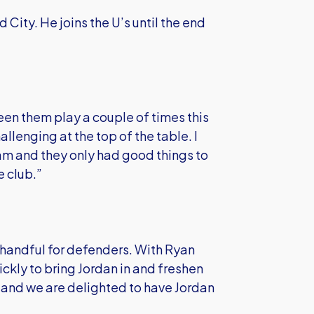
 City. He joins the U’s until the end
seen them play a couple of times this
llenging at the top of the table. I
m and they only had good things to
e club.”
 handful for defenders. With Ryan
ickly to bring Jordan in and freshen
and we are delighted to have Jordan