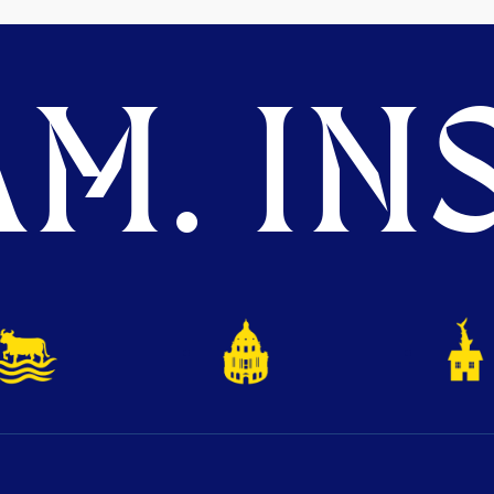
M. INS