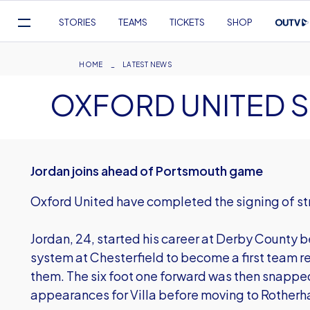
Mega
STORIES
TEAMS
TICKETS
SHOP
Navigation
Skip
to
Breadcrumb
HOME
LATEST NEWS
main
OXFORD UNITED 
content
Jordan joins ahead of Portsmouth game
Oxford United have completed the signing of st
Jordan, 24, started his career at Derby County 
system at Chesterfield to become a first team r
them. The six foot one forward was then snapped
appearances for Villa before moving to Rotherh