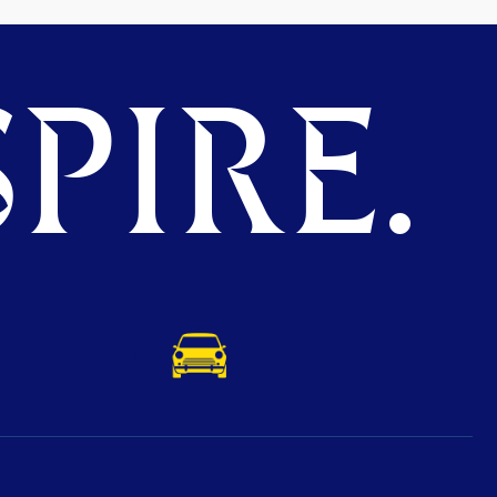
PIRE.