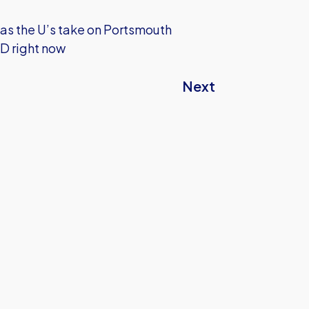
 as the U’s take on Portsmouth
HD right now
Next