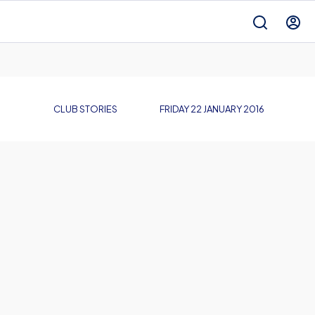
CLUB STORIES
FRIDAY 22 JANUARY 2016