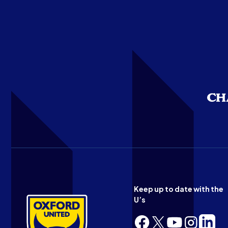
Keep up to date with the
U’s
Follow
Follow
Follow
Follow
Follow