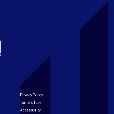
Footer
Privacy Policy
Terms of use
Accessibility