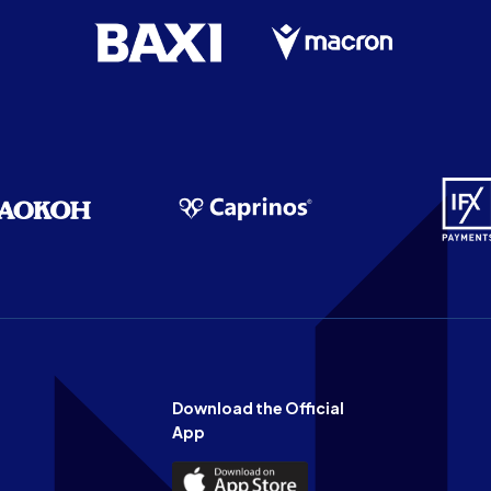
Download the Official
App
Download