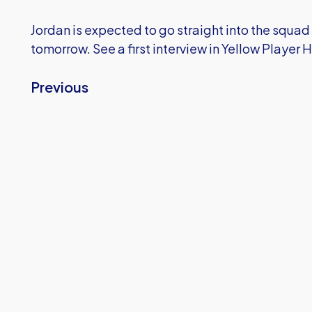
Jordan is expected to go straight into the squad
tomorrow. See a first interview in Yellow Player 
Previous