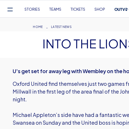
Mega
STORIES
TEAMS
TICKETS
SHOP
Navigation
Skip
to
Breadcrumb
HOME
LATEST NEWS
main
INTO THE LIO
content
U's get set for away leg with Wembley on the h
Oxford United find themselves just two games 
Millwall in the first leg of the area final of the 
night.
Michael Appleton’s side have had a fantastic we
Swansea on Sunday and the United boss is hoping