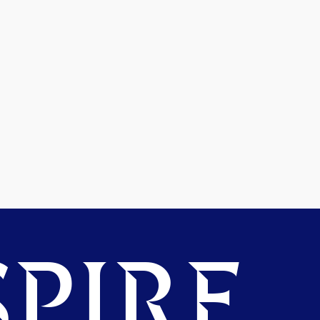
PIRE.