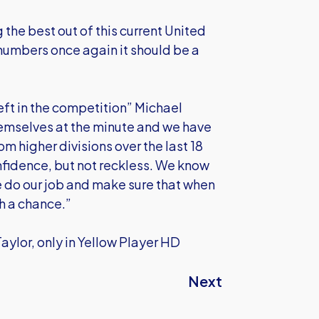
the best out of this current United
 numbers once again it should be a
eft in the competition” Michael
hemselves at the minute and we have
m higher divisions over the last 18
onfidence, but not reckless. We know
 do our job and make sure that when
th a chance.”
Taylor, only in Yellow Player HD
Next