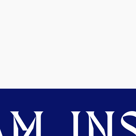
M. INS