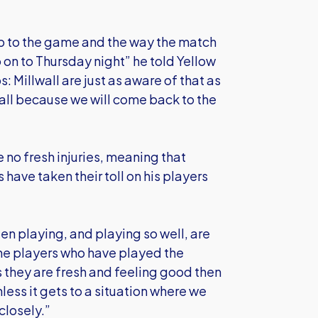
up to the game and the way the match
o on to Thursday night” he told Yellow
s: Millwall are just as aware of that as
lwall because we will come back to the
 no fresh injuries, meaning that
ave taken their toll on his players
en playing, and playing so well, are
ine players who have played the
s they are fresh and feeling good then
less it gets to a situation where we
closely.”