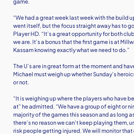
game.
“We had a great week last week with the build 
went itself, but the focus straight away has to g
Player HD. “It’s a great opportunity for both club
we are. It’s a bonus that the first game is at Mil
Kassam knowing exactly what we need to do.”
The U’s are in great form at the moment and have
Michael must weigh up whether Sunday’s heroics h
or not.
“It is weighing up where the players who have be
at” he admitted. “We have a group of eight or n
majority of the games this season and as long a
there’s no reason we can’t keep playing them, un
risk people getting injured. We will monitor that 