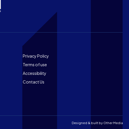
Footer
Privacy Policy
Terms of use
Accessibility
Contact Us
Designed & built by
Other Media