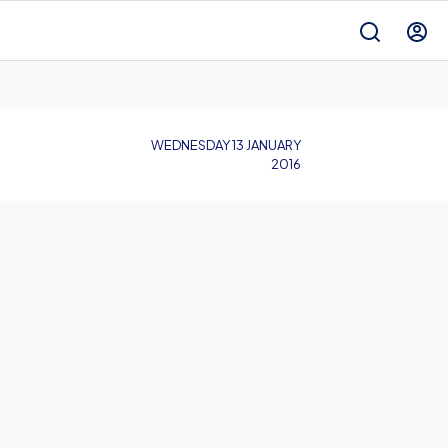
WEDNESDAY 13 JANUARY
2016