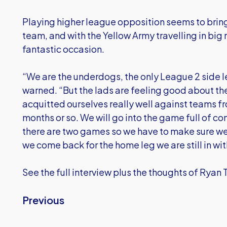
Playing higher league opposition seems to bring 
team, and with the Yellow Army travelling in big
fantastic occasion.
“We are the underdogs, the only League 2 side l
warned. “But the lads are feeling good about t
acquitted ourselves really well against teams fro
months or so. We will go into the game full of c
there are two games so we have to make sure we
we come back for the home leg we are still in wi
See the full interview plus the thoughts of Ryan 
Previous