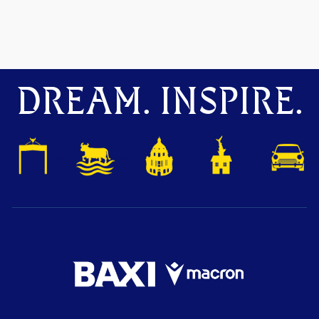
DREAM. INSPIRE.