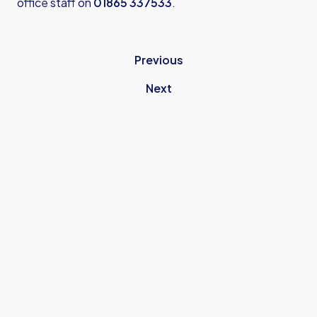
office staff on
01865 337533
.
Previous
Next