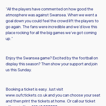
“All the players have commented on how good the
atmosphere was against Swansea. When we went a
goal down you could feel the crowd lift the players to
go again. The fans were incredible and we’d love this
place rocking for all the big games we’ve got coming
up.”
Enjoy the Swansea game? Excited by the football on
display this season? Then show your support and join
us this Sunday.
Booking a ticket is easy. Just visit
www.oufctickets.co.uk
and you can choose your seat
and then print the tickets at home. Or call our ticket