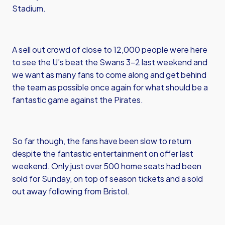
Stadium.
A sell out crowd of close to 12,000 people were here
to see the U’s beat the Swans 3-2 last weekend and
we want as many fans to come along and get behind
the team as possible once again for what should be a
fantastic game against the Pirates.
So far though, the fans have been slow to return
despite the fantastic entertainment on offer last
weekend. Only just over 500 home seats had been
sold for Sunday, on top of season tickets and a sold
out away following from Bristol.