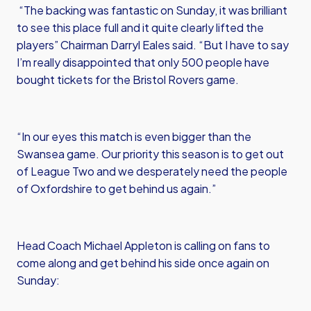
“The backing was fantastic on Sunday, it was brilliant
to see this place full and it quite clearly lifted the
players” Chairman Darryl Eales said. “But I have to say
I’m really disappointed that only 500 people have
bought tickets for the Bristol Rovers game.
“In our eyes this match is even bigger than the
Swansea game. Our priority this season is to get out
of League Two and we desperately need the people
of Oxfordshire to get behind us again.”
Head Coach Michael Appleton is calling on fans to
come along and get behind his side once again on
Sunday: