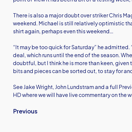
There is also a major doubt over striker Chris M
weekend. Michael is still relatively optimistic t
shirt again, perhaps even this weekend…
“It may be too quick for Saturday” he admitted.
deal, which runs until the end of the season. Whet
doubtful, but I think he is more than keen, given
bits and pieces can be sorted out, to stay for a
See Jake Wright, John Lundstram and a full Prev
HD where we will have live commentary on the 
Previous