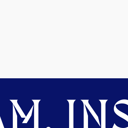
M. INS