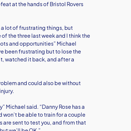
eat at the hands of Bristol Rovers
lot of frustrating things, but
of the three last week and I think the
hots and opportunities” Michael
 been frustrating but to lose the
t, watched it back, and after a
problem and could also be without
njury.
y” Michael said. “Danny Rose has a
won’t be able to train for a couple
 are sent to test you, and from that
 but we’ll be OK.”