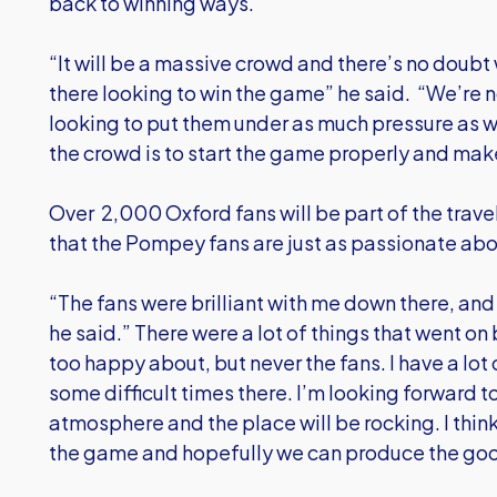
back to winning ways.
“It will be a massive crowd and there’s no doubt
there looking to win the game” he said. “We’re n
looking to put them under as much pressure as w
the crowd is to start the game properly and make 
Over 2,000 Oxford fans will be part of the trav
that the Pompey fans are just as passionate abou
“The fans were brilliant with me down there, and
he said.” There were a lot of things that went on
too happy about, but never the fans. I have a l
some difficult times there. I’m looking forward t
atmosphere and the place will be rocking. I think 
the game and hopefully we can produce the go