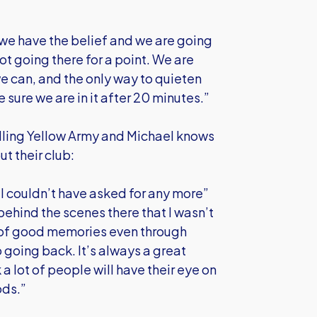
 we have the belief and we are going
ot going there for a point. We are
e can, and the only way to quieten
sure we are in it after 20 minutes.”
elling Yellow Army and Michael knows
t their club:
 I couldn’t have asked for any more”
 behind the scenes there that I wasn’t
ot of good memories even through
o going back. It’s always a great
a lot of people will have their eye on
ods.”