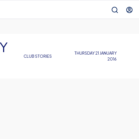
Y
THURSDAY 21 JANUARY
CLUB STORIES
2016