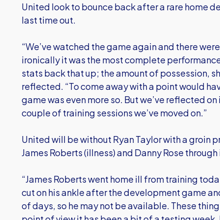
United look to bounce back after a rare home def
last time out.
“We’ve watched the game again and there were a 
ironically it was the most complete performance 
stats back that up; the amount of possession, s
reflected. “To come away with a point would have
game was even more so. But we’ve reflected on i
couple of training sessions we’ve moved on.”
United will be without Ryan Taylor with a groin 
James Roberts (illness) and Danny Rose through i
“James Roberts went home ill from training toda
cut on his ankle after the development game and 
of days, so he may not be available. These things
point of view it has been a bit of a testing week,