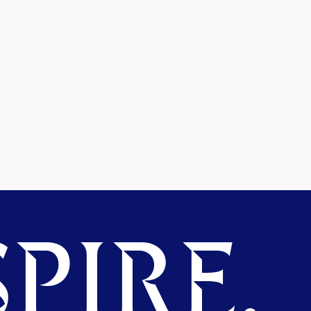
PIRE.