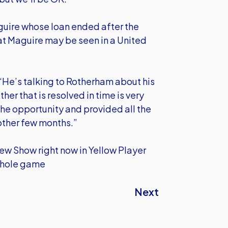
aguire whose loan ended after the
hat Maguire may be seen in a United
 “He’s talking to Rotherham about his
her that is resolved in time is very
 the opportunity and provided all the
nother few months.”
iew Show right now in Yellow Player
whole game
Next