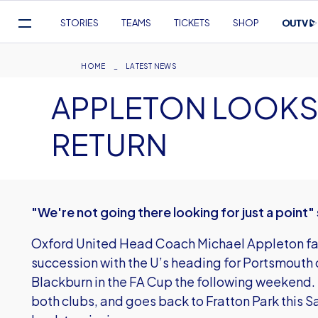
Mega
STORIES
TEAMS
TICKETS
SHOP
Navigation
Skip
to
Breadcrumb
HOME
LATEST NEWS
main
APPLETON LOOKS
content
RETURN
"We're not going there looking for just a point
Oxford United Head Coach Michael Appleton face
succession with the U’s heading for Portsmouth
Blackburn in the FA Cup the following weekend. T
both clubs, and goes back to Fratton Park this S