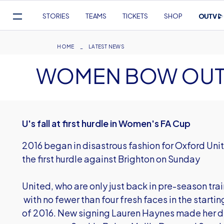
Mega
STORIES
TEAMS
TICKETS
SHOP
Navigation
Skip
to
Breadcrumb
HOME
LATEST NEWS
main
WOMEN BOW OUT 
content
U's fall at first hurdle in Women's FA Cup
2016 began in disastrous fashion for Oxford Un
the first hurdle against Brighton on Sunday
United, who are only just back in pre-season tra
with no fewer than four fresh faces in the startin
of 2016. New signing Lauren Haynes made her deb