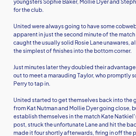
youngsters Sophie Baker, Mollie Dyer and Steph 
for the club.
United were always going to have some cobweb
apparent in just the second minute of the match
caught the usually solid Rosie Lane unawares, a
the simplest of finishes into the bottom corner.
Just minutes later they doubled their advanta
out to meet a marauding Taylor, who promptly 
Perry to tap in.
United started to get themselves back into the 
from Kat Nutman and Mollie Dyer going close, but
establish themselves in the match Kate Natkiel
post, struck the unfortunate Lane and hit the bac
made it four shortly afterwards, firing in off the