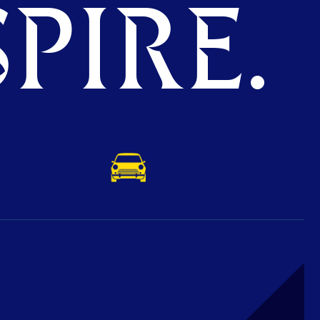
PIRE.