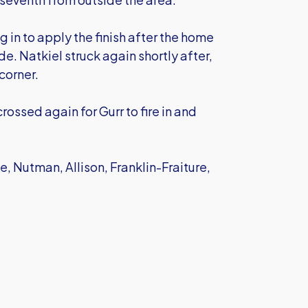
g in to apply the finish after the home
e. Natkiel struck again shortly after,
 corner.
rossed again for Gurr to fire in and
, Nutman, Allison, Franklin-Fraiture,