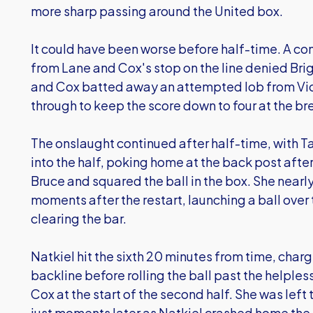
more sharp passing around the United box.
It could have been worse before half-time. A co
from Lane and Cox's stop on the line denied Brig
and Cox batted away an attempted lob from Vi
through to keep the score down to four at the br
The onslaught continued after half-time, with Ta
into the half, poking home at the back post aft
Bruce and squared the ball in the box. She nearl
moments after the restart, launching a ball over
clearing the bar.
Natkiel hit the sixth 20 minutes from time, cha
backline before rolling the ball past the helple
Cox at the start of the second half. She was left t
just moments later as Natkiel crashed home the 