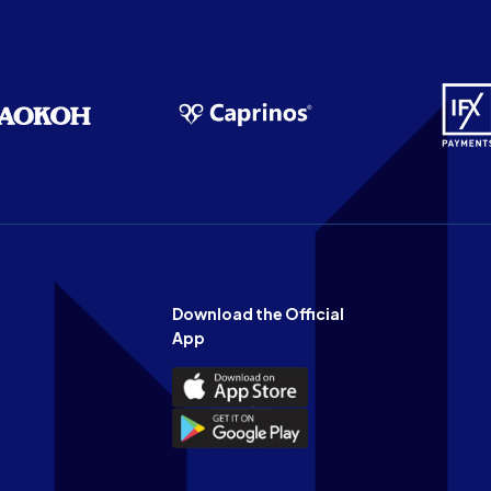
Download the Official
App
Download
the
Download
Official
the
n
App
Official
on