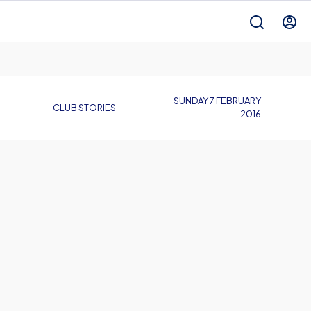
SUNDAY 7 FEBRUARY
CLUB STORIES
2016