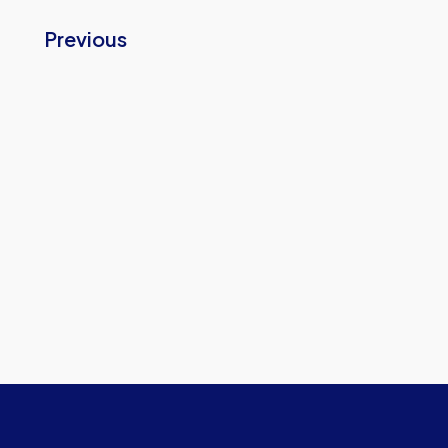
Previous