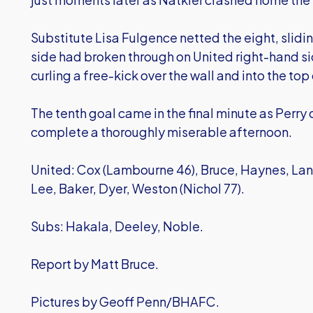
Substitute Lisa Fulgence netted the eight, slidin
side had broken through on United right-hand sid
curling a free-kick over the wall and into the top
The tenth goal came in the final minute as Perry c
complete a thoroughly miserable afternoon.
United: Cox (Lambourne 46), Bruce, Haynes, Lane
Lee, Baker, Dyer, Weston (Nichol 77).
Subs: Hakala, Deeley, Noble.
Report by Matt Bruce.
Pictures by Geoff Penn/BHAFC.