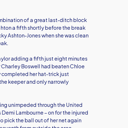
mbination of a great last-ditch block
hton a fifth shortly before the break
cky Ashton-Jones when she was clean
eak.
ylor adding a fifth just eight minutes
er Charley Boswell had beaten Chloe
y completed her hat-trick just
 the keeper and only narrowly
rging unimpeded through the United
ss Demi Lambourne – on for the injured
o pick the ball out of her net again
seventh from outside the area.