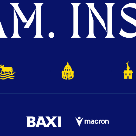
M. INS