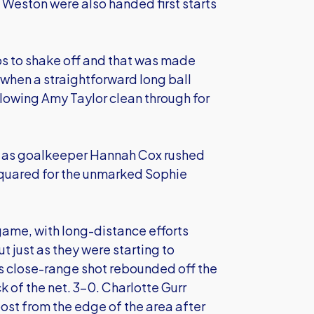
Weston were also handed first starts
s to shake off and that was made
 when a straightforward long ball
llowing Amy Taylor clean through for
ge as goalkeeper Hannah Cox rushed
squared for the unmarked Sophie
game, with long-distance efforts
 just as they were starting to
's close-range shot rebounded off the
k of the net. 3-0. Charlotte Gurr
 post from the edge of the area after