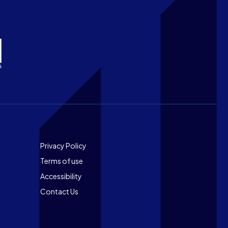
Footer
Privacy Policy
Terms of use
Accessibility
Contact Us